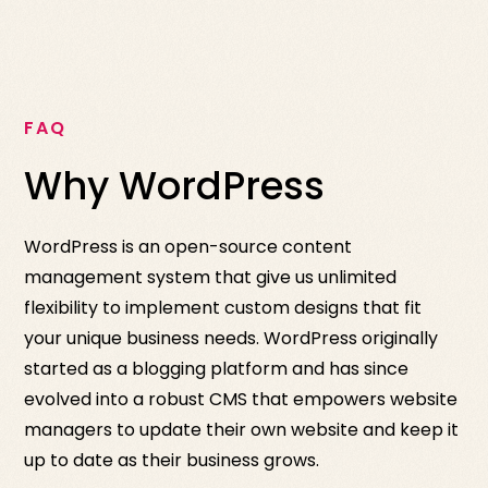
FAQ
Why WordPress
WordPress is an open-source content
management system that give us unlimited
flexibility to implement custom designs that fit
your unique business needs. WordPress originally
started as a blogging platform and has since
evolved into a robust CMS that empowers website
managers to update their own website and keep it
up to date as their business grows.