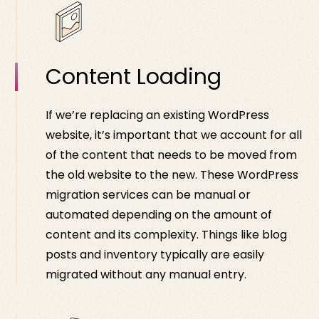
Content Loading
If we’re replacing an existing WordPress
website, it’s important that we account for all
of the content that needs to be moved from
the old website to the new. These WordPress
migration services can be manual or
automated depending on the amount of
content and its complexity. Things like blog
posts and inventory typically are easily
migrated without any manual entry.