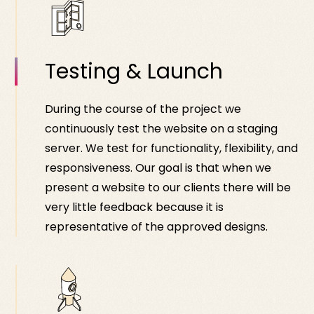
Testing & Launch
During the course of the project we
continuously test the website on a staging
server. We test for functionality, flexibility, and
responsiveness. Our goal is that when we
present a website to our clients there will be
very little feedback because it is
representative of the approved designs.