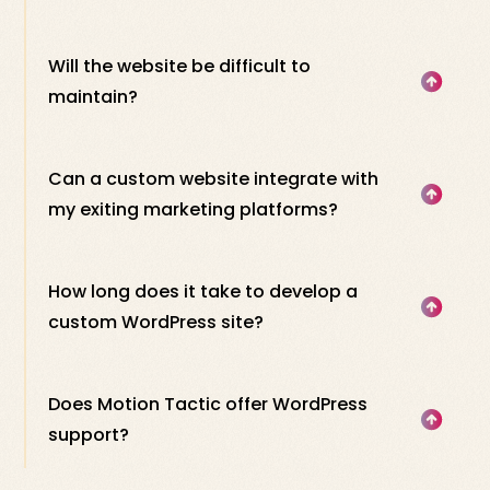
Will the website be difficult to
maintain?
Can a custom website integrate with
my exiting marketing platforms?
How long does it take to develop a
custom WordPress site?
Does Motion Tactic offer WordPress
support?