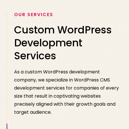
OUR SERVICES
Custom WordPress
Development
Services
As a custom WordPress development
company, we specialize in WordPress CMS
development services for companies of every
size that result in captivating websites
precisely aligned with their growth goals and
target audience.