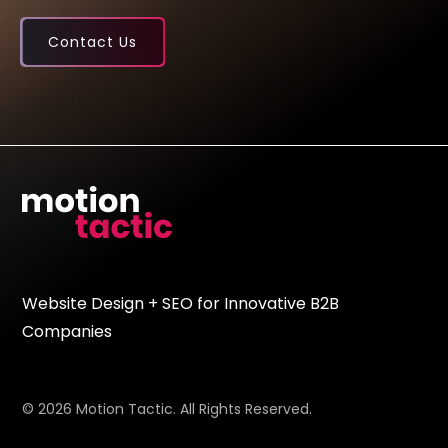
Contact Us
Website Design + SEO for Innovative B2B
Companies
© 2026 Motion Tactic. All Rights Reserved.