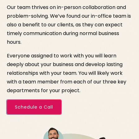
Our team thrives on in-person collaboration and
problem-solving. We’ve found our in-office team is
also a benefit to our clients, as they can expect
timely communication during normal business
hours.
Everyone assigned to work with you will learn
deeply about your business and develop lasting
relationships with your team. You will likely work
with a team member from each of our three key
departments for your project.
Schedule a Call