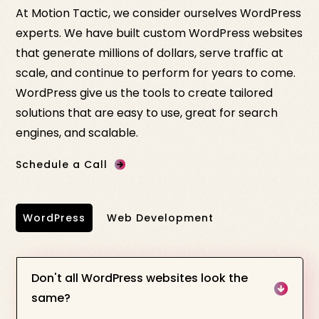
At Motion Tactic, we consider ourselves WordPress
experts. We have built custom WordPress websites
that generate millions of dollars, serve traffic at
scale, and continue to perform for years to come.
WordPress give us the tools to create tailored
solutions that are easy to use, great for search
engines, and scalable.
Schedule a Call
WordPress
Web Development
Don't all WordPress websites look the
same?