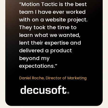
“Motion Tactic is the best
team I have ever worked
with on a website project.
They took the time to
learn what we wanted,
lent their expertise and
delivered a product
beyond my
expectations.”
Daniel Roche, Director of Marketing