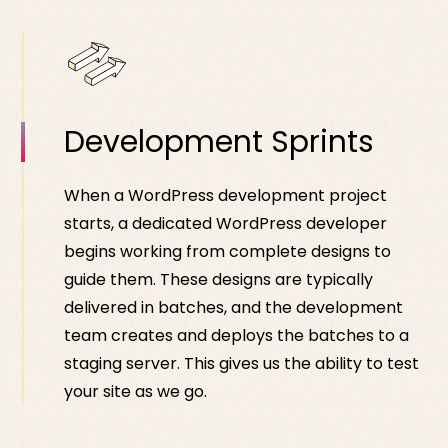
Development Sprints
When a WordPress development project
starts, a dedicated WordPress developer
begins working from complete designs to
guide them. These designs are typically
delivered in batches, and the development
team creates and deploys the batches to a
staging server. This gives us the ability to test
your site as we go.