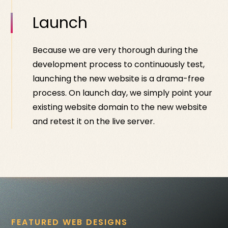
Launch
Because we are very thorough during the
development process to continuously test,
launching the new website is a drama-free
process. On launch day, we simply point your
existing website domain to the new website
and retest it on the live server.
FEATURED WEB DESIGNS