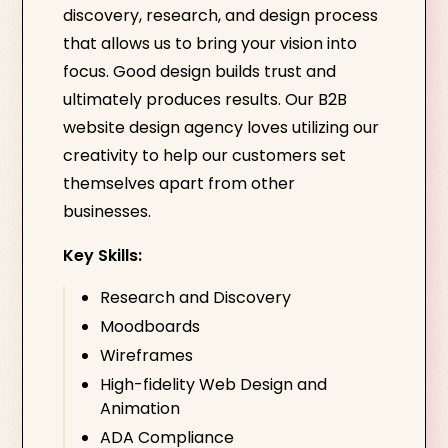
discovery, research, and design process
that allows us to bring your vision into
focus. Good design builds trust and
ultimately produces results. Our B2B
website design agency loves utilizing our
creativity to help our customers set
themselves apart from other
businesses.
Key Skills:
Research and Discovery
Moodboards
Wireframes
High-fidelity Web Design and
Animation
ADA Compliance