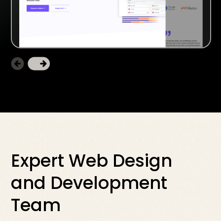
Expert Web Design
and Development
Team