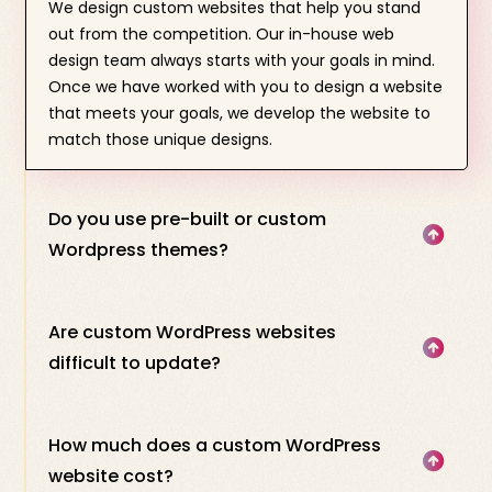
We design custom websites that help you stand
out from the competition. Our in-house web
design team always starts with your goals in mind.
Once we have worked with you to design a website
that meets your goals, we develop the website to
match those unique designs.
Do you use pre-built or custom
Wordpress themes?
Are custom WordPress websites
difficult to update?
How much does a custom WordPress
website cost?