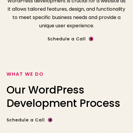
WordPress development is crucial for a website as
it allows tailored features, design, and functionality
to meet specific business needs and provide a
unique user experience.
Schedule a Call
WHAT WE DO
Our WordPress
Development Process
Schedule a Call