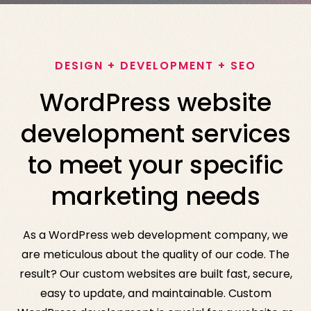
DESIGN + DEVELOPMENT + SEO
WordPress website
development services
to meet your specific
marketing needs
As a WordPress web development company, we
are meticulous about the quality of our code. The
result? Our custom websites are built fast, secure,
easy to update, and maintainable. Custom