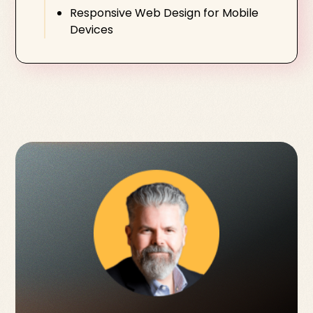
Responsive Web Design for Mobile
Devices