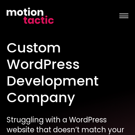
Skip
to
content
Custom
WordPress
Development
Company
Struggling with a WordPress
website that doesn’t match your