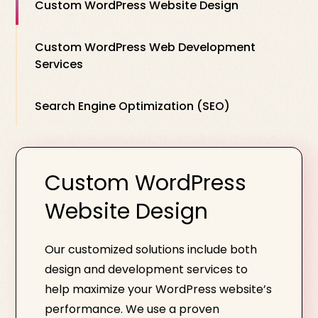
Custom WordPress Website Design
Custom WordPress Web Development
Services
Search Engine Optimization (SEO)
Custom WordPress
Website Design
Our customized solutions include both
design and development services to
help maximize your WordPress website’s
performance. We use a proven