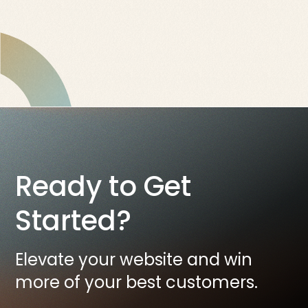
Ready to Get
Started?
Elevate your website and win
more of your best customers.