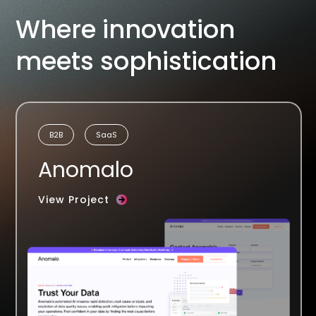
Where innovation
meets sophistication
B2B
SaaS
Anomalo
View Project