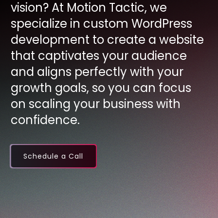
vision? At Motion Tactic, we
specialize in custom WordPress
development to create a website
that captivates your audience
and aligns perfectly with your
growth goals, so you can focus
on scaling your business with
confidence.
Schedule a Call