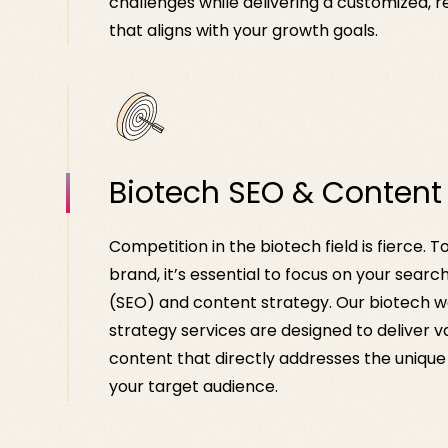
challenges while delivering a customized, r
that aligns with your growth goals.
Biotech SEO & Content
Competition in the biotech field is fierce. T
brand, it’s essential to focus on your searc
(SEO) and content strategy. Our biotech 
strategy services are designed to deliver v
content that directly addresses the uniqu
your target audience.