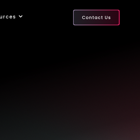
urces
Contact Us