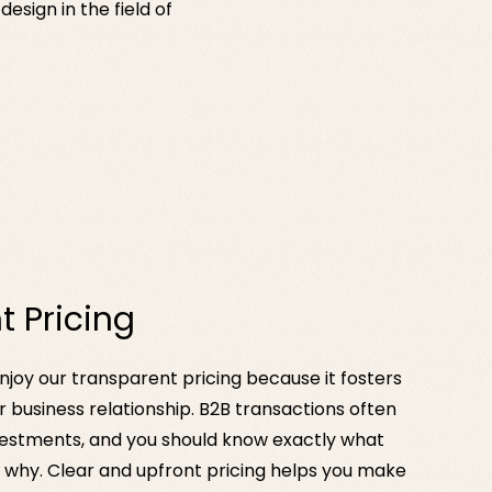
sign in the field of
t Pricing
joy our transparent pricing because it fosters
ur business relationship. B2B transactions often
investments, and you should know exactly what
d why. Clear and upfront pricing helps you make