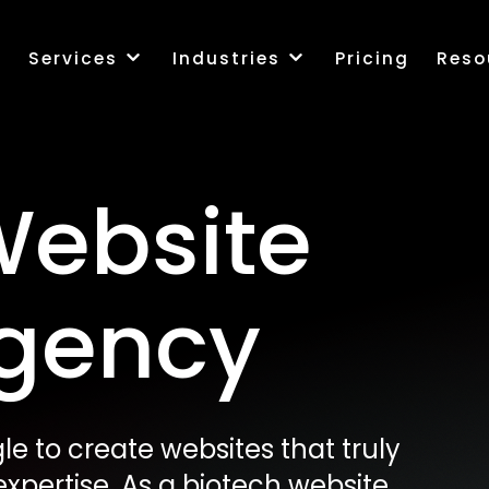
k
Services
Industries
Pricing
Reso
Website
Agency
e to create websites that truly
xpertise. As a biotech website