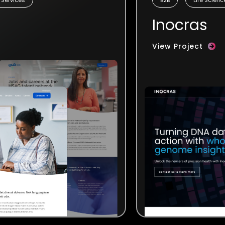
Inocras
View Project