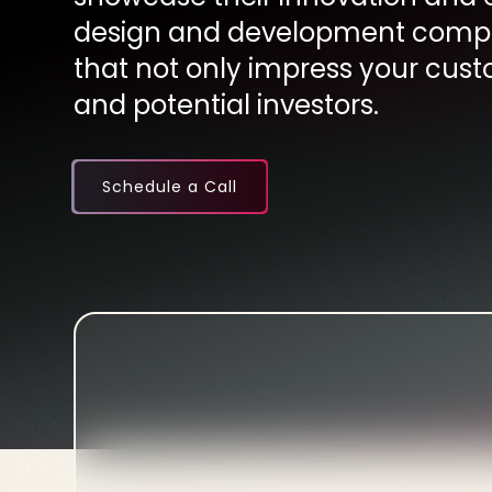
design and development compa
that not only impress your cust
and potential investors.
Schedule a Call