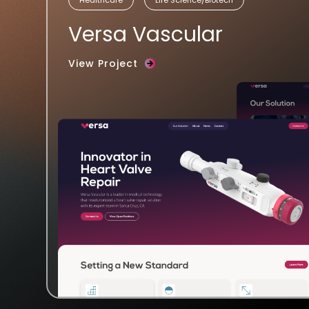
Versa Vascular
View Project