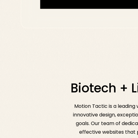
Biotech + 
Motion Tactic is a leadin
innovative design, exceptio
goals. Our team of dedica
effective websites that