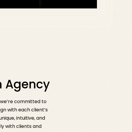
gn Agency
e we’re committed to
gn with each client’s
ique, intuitive, and
y with clients and