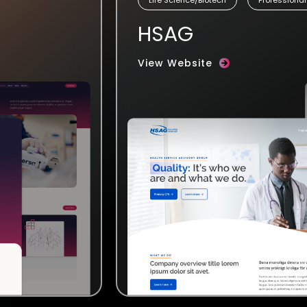
HSAG
View Website