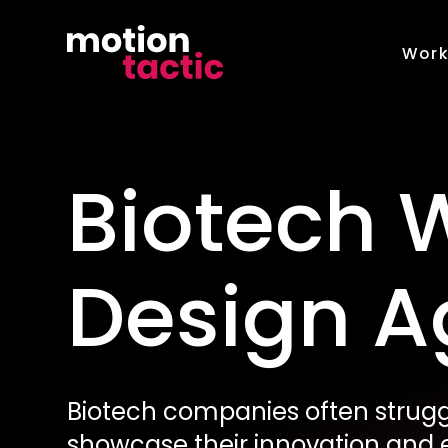
Skip
to
Wor
content
Biotech 
Design 
Biotech companies often struggl
showcase their innovation and e