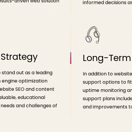
esults-driven web solution
informed decisions a
 Strategy
Long-Term
o stand out as a leading
In addition to websit
h engine optimization
support options to fi
website SEO and content
uptime monitoring an
aluable, educational
support plans include
e needs and challenges of
and improvements to