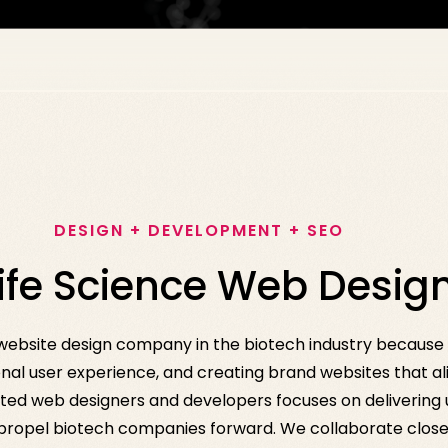
DESIGN + DEVELOPMENT + SEO
Life Science Web Desi
g website design company in the biotech industry becaus
nal user experience, and creating brand websites that ali
ted web designers and developers focuses on delivering un
 propel biotech companies forward. We collaborate closel