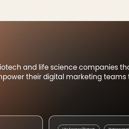
biotech and life science companies t
ower their digital marketing teams t
Life Science/Biotech
Professional