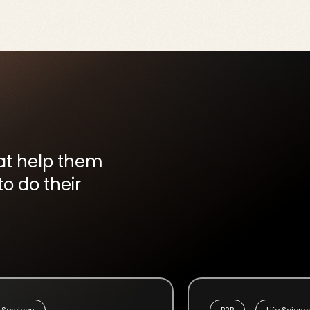
hat help them
o do their
 Services
B2B
Life Scienc