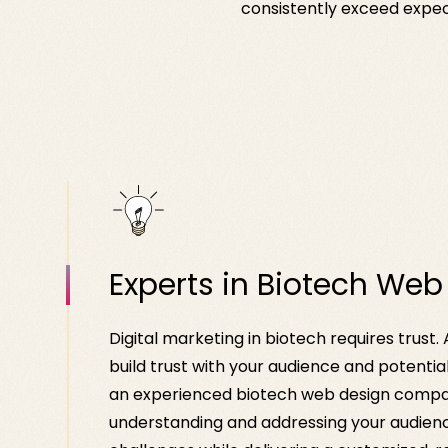
consistently exceed expect
Experts in Biotech Web
Digital marketing in biotech requires trust.
build trust with your audience and potentia
an experienced biotech web design compan
understanding and addressing your audienc