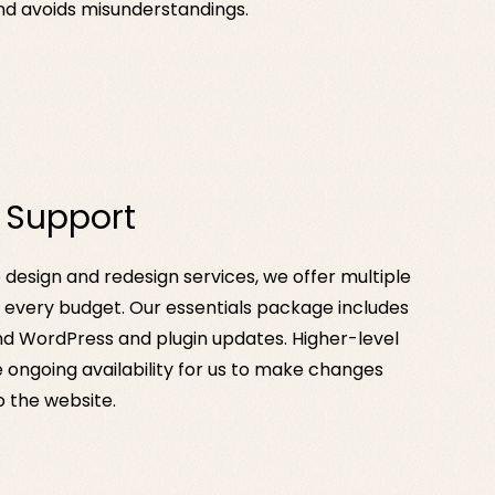
nd avoids misunderstandings.
 Support
e design and redesign services, we offer multiple
t every budget. Our essentials package includes
d WordPress and plugin updates. Higher-level
 ongoing availability for us to make changes
 the website.