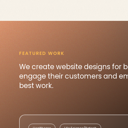
FEATURED WORK
We create website designs for 
engage their customers and emp
best work.
Healthcare
Life Science/Biotech