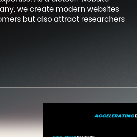
ny, we create modern websites
omers but also attract researchers