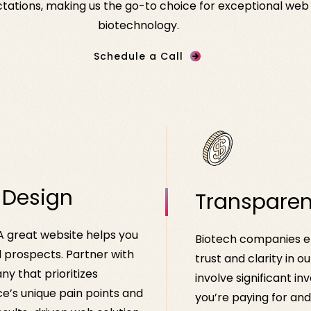
ations, making us the go-to choice for exceptional web de
biotechnology.
Schedule a Call
 Design
Transparen
 A great website helps you
Biotech companies en
l prospects. Partner with
trust and clarity in o
y that prioritizes
involve significant 
e’s unique pain points and
you’re paying for an