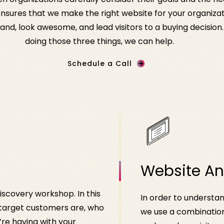
sures that we make the right website for your organizati
nd, look awesome, and lead visitors to a buying decision. 
doing those three things, we can help.
Schedule a Call
Website An
iscovery workshop. In this
In order to understan
 target customers are, who
we use a combination
re having with your