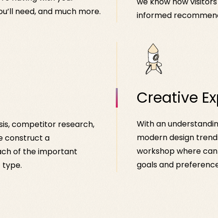
we know how visitors
ou’ll need, and much more.
informed recommenda
Creative Ex
With an understanding
sis, competitor research,
modern design trends
e construct a
workshop where can 
ch of the important
goals and preference
 type.