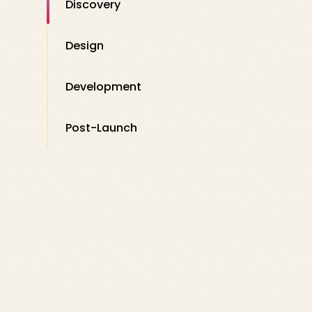
Discovery
Design
Development
Post-Launch