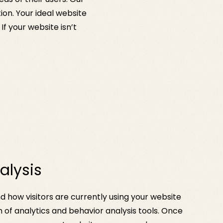
on. Your ideal website
If your website isn’t
alysis
d how visitors are currently using your website
 of analytics and behavior analysis tools. Once