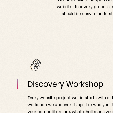
website discovery process en
should be easy to understa
Discovery Workshop
Every website project we do starts with a d
workshop we uncover things like who your
your competitors are, what challenges you’