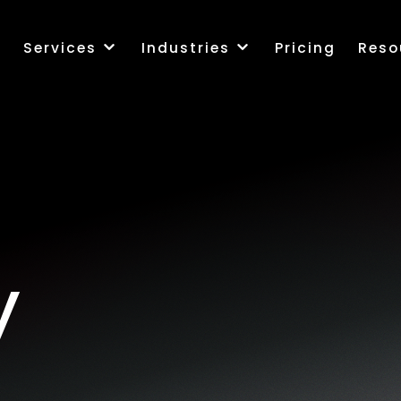
k
Services
Industries
Pricing
Reso
y