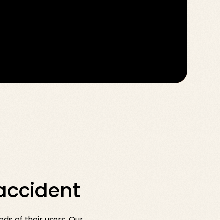
accident
ds of their users. Our