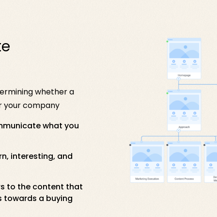
te
termining whether a
for your company
ommunicate what you
, interesting, and
rs to the content that
s towards a buying