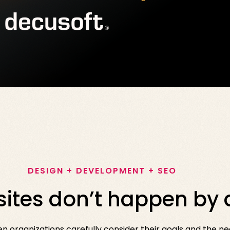
DESIGN + DEVELOPMENT + SEO
ites don’t happen by 
organizations carefully consider their goals and the nee