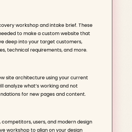
scovery workshop and intake brief. These
n needed to make a custom website that
dive deep into your target customers,
es, technical requirements, and more.
w site architecture using your current
ill analyze what’s working and not
ndations for new pages and content.
y, competitors, users, and modern design
ive workshop to align on your design