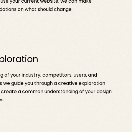
 use your current website, we can make
tions on what should change.
ploration
 of your industry, competitors, users, and
 we guide you through a creative exploration
create a common understanding of your design
s.