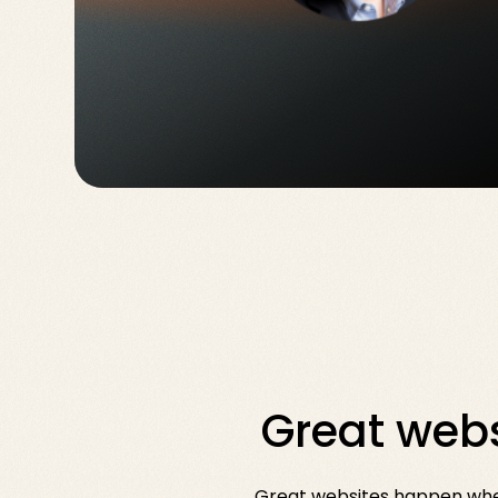
Great webs
Great websites happen when 