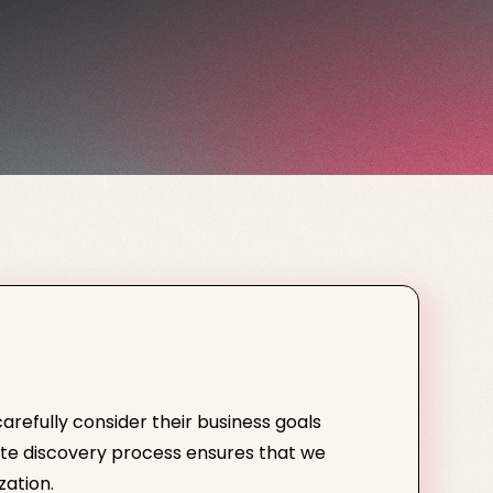
efully consider their business goals
ite discovery process ensures that we
zation.