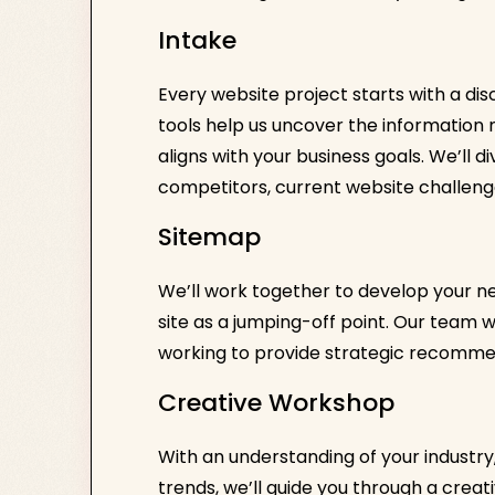
Intake
Every website project starts with a di
tools help us uncover the informatio
aligns with your business goals. We’ll 
competitors, current website challeng
Sitemap
We’ll work together to develop your ne
site as a jumping-off point. Our team w
working to provide strategic recomme
Creative Workshop
With an understanding of your industr
trends, we’ll guide you through a creat