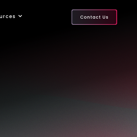
urces
Contact Us