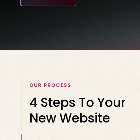
OUR PROCESS
4 Steps To Your
New Website