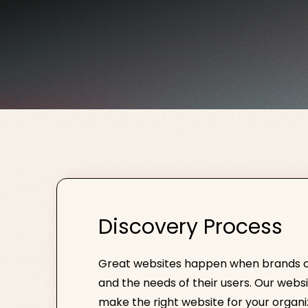
Discovery Process
Great websites happen when brands car
and the needs of their users. Our webs
make the right website for your organi