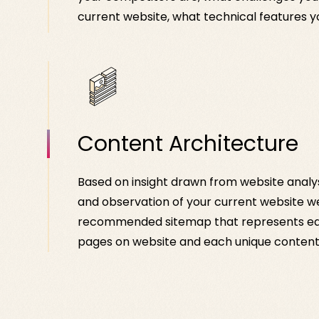
current website, what technical features y
Content Architecture
Based on insight drawn from website analy
and observation of your current website w
recommended sitemap that represents ea
pages on website and each unique content