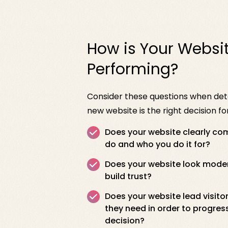
How is Your Websi
Performing?
Consider these questions when de
new website is the right decision 
Does your website clearly c
do and who you do it for?
Does your website look modern
build trust?
Does your website lead visito
they need in order to progres
decision?