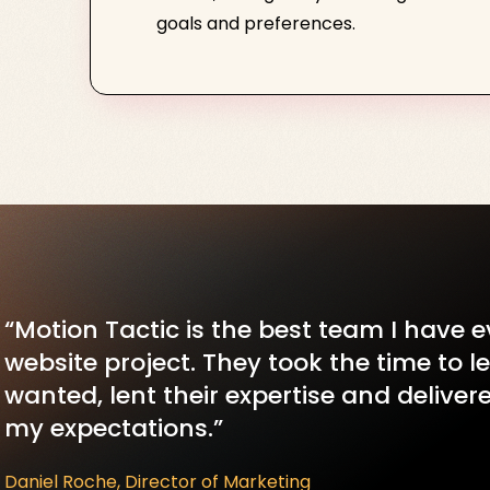
goals and preferences.
“Motion Tactic is the best team I have 
website project. They took the time to 
wanted, lent their expertise and delive
my expectations.”
Daniel Roche, Director of Marketing