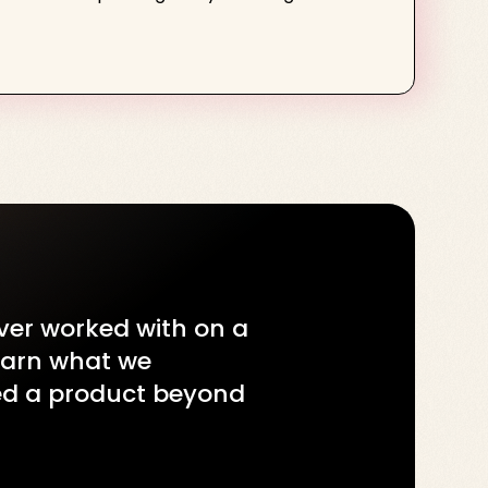
ever worked with on a
learn what we
red a product beyond