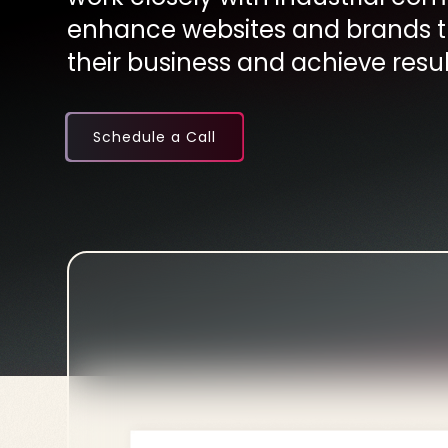
enhance websites and brands t
their business and achieve resul
Schedule a Call