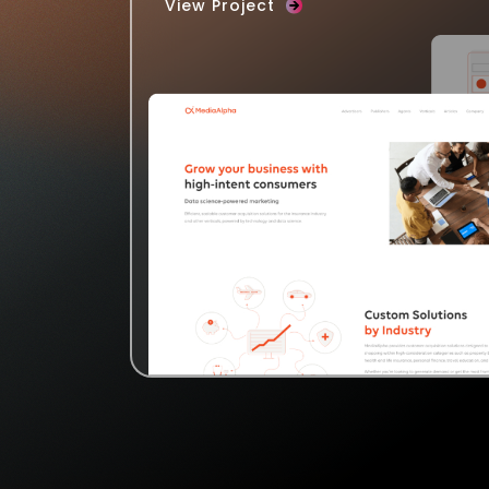
View Project