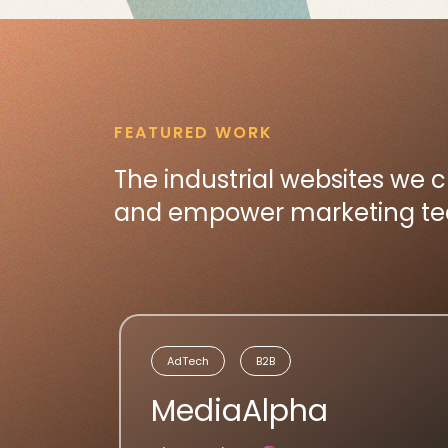
FEATURED WORK
The industrial websites we 
and empower marketing team
AdTech
B2B
MediaAlpha