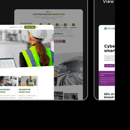
View Projec