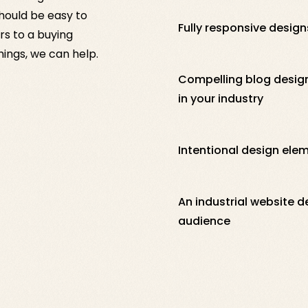
should be easy to
Fully responsive designs
rs to a buying
things, we can help.
Compelling blog design
in your industry
Intentional design ele
An industrial website d
audience