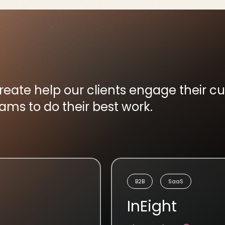
create help our clients engage their 
s to do their best work.
B2B
SaaS
InEight