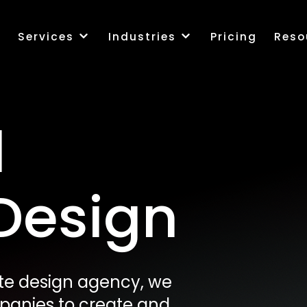
k
Services
Industries
Pricing
Reso
l
Design
site design agency, we
mpanies to create and