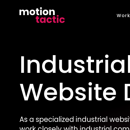
Skip
to
Wor
content
Industria
Website 
As a specialized industrial web
work closely with industrial co