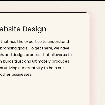
ebsite Design
e that has the expertise to understand
branding goals. To get there, we have
h, and design process that allows us to
gn builds trust and ultimately produces
 utilizing our creativity to help our
other businesses.