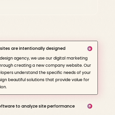
sites are intentionally designed
 design agency, we use our digital marketing
 through creating a new company website. Our
lopers understand the specific needs of your
gn beautiful solutions that provide value for
ion.
ftware to analyze site performance