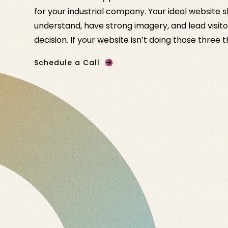
for your industrial company. Your ideal website 
understand, have strong imagery, and lead visito
decision. If your website isn’t doing those three 
Schedule a Call