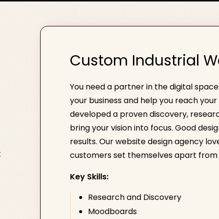
Custom Industrial W
You need a partner in the digital spac
your business and help you reach your 
developed a proven discovery, researc
bring your vision into focus. Good desi
results. Our website design agency loves
t
customers set themselves apart from 
Key Skills:
Research and Discovery
Moodboards