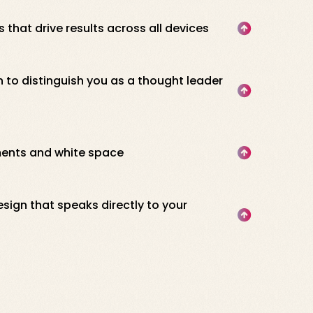
 that drive results across all devices
 to distinguish you as a thought leader
ments and white space
esign that speaks directly to your