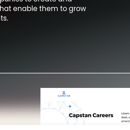
hat enable them to grow
ts.