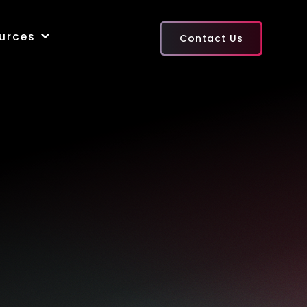
urces
Contact Us