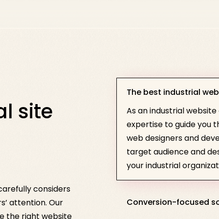
The best industrial web
l site
As an industrial website
expertise to guide you
web designers and deve
target audience and desi
your industrial organizat
arefully considers
Conversion-focused so
rs’ attention. Our
 the right website