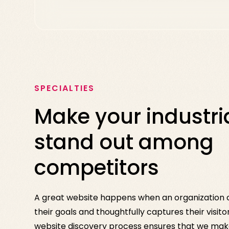
SPECIALTIES
Make your industria
stand out among
competitors
A great website happens when an organization c
their goals and thoughtfully captures their visito
website discovery process ensures that we make