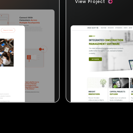
View Project