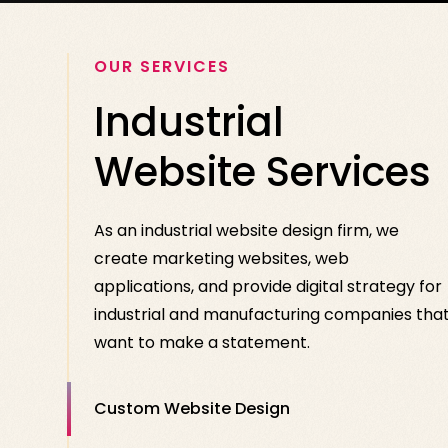
OUR SERVICES
Industrial
Website Services
As an industrial website design firm, we
create marketing websites, web
applications, and provide digital strategy for
industrial and manufacturing companies tha
want to make a statement.
Custom Website Design