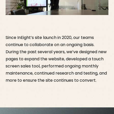
Since InEight’s site launch in 2020, our teams
continue to collaborate on an ongoing basis.
During the past several years, we’ve designed new
pages to expand the website, developed a touch
screen sales tool, performed ongoing monthly
maintenance, continued research and testing, and
more to ensure the site continues to convert.