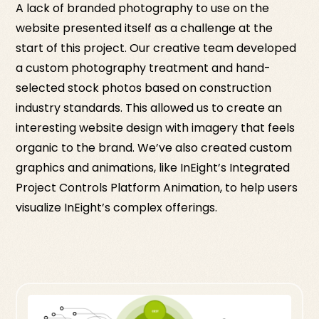
A lack of branded photography to use on the
website presented itself as a challenge at the
start of this project. Our creative team developed
a custom photography treatment and hand-
selected stock photos based on construction
industry standards. This allowed us to create an
interesting website design with imagery that feels
organic to the brand. We’ve also created custom
graphics and animations, like InEight’s Integrated
Project Controls Platform Animation, to help users
visualize InEight’s complex offerings.