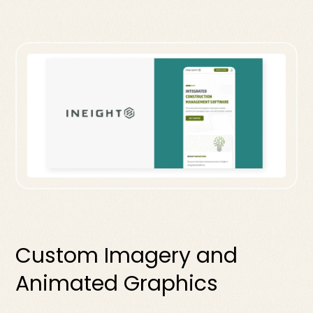
Custom Imagery and
Animated Graphics