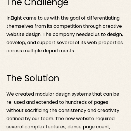
The Challenge
InEight came to us with the goal of differentiating
themselves from its competition through creative
website design. The company needed us to design,
develop, and support several of its web properties
across multiple departments.
The Solution
We created modular design systems that can be
re-used and extended to hundreds of pages
without sacrificing the consistency and creativity
defined by our team. The new website required
several complex features; dense page count,