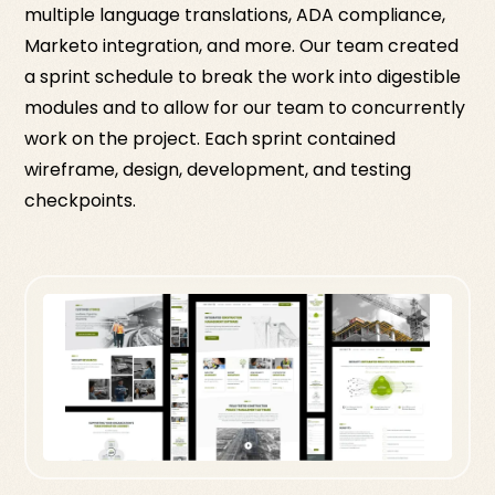
multiple language translations, ADA compliance,
Marketo integration, and more. Our team created
a sprint schedule to break the work into digestible
modules and to allow for our team to concurrently
work on the project. Each sprint contained
wireframe, design, development, and testing
checkpoints.