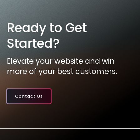
Ready to Get
Started?
Elevate your website and win
more of your best customers.
Contact Us