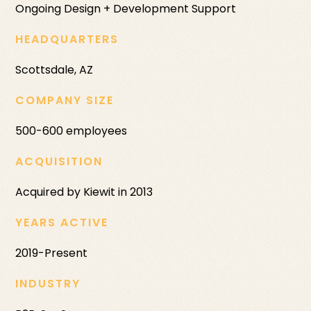
Ongoing Design + Development Support
HEADQUARTERS
Scottsdale, AZ
COMPANY SIZE
500-600 employees
ACQUISITION
Acquired by Kiewit in 2013
YEARS ACTIVE
2019-Present
INDUSTRY