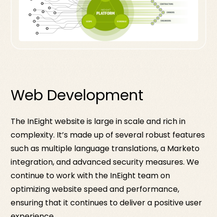
Web Development
The InEight website is large in scale and rich in
complexity. It’s made up of several robust features
such as multiple language translations, a Marketo
integration, and advanced security measures. We
continue to work with the InEight team on
optimizing website speed and performance,
ensuring that it continues to deliver a positive user
experience.