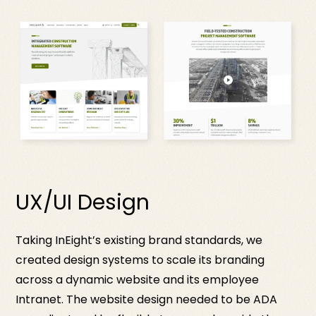
UX/UI Design
Taking InEight’s existing brand standards, we
created design systems to scale its branding
across a dynamic website and its employee
Intranet. The website design needed to be ADA