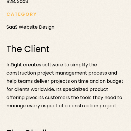
B2B, SaaS
CATEGORY
SaaS Website Design
The Client
InEight creates software to simplify the
construction project management process and
help teams deliver projects on time and on budget
for clients worldwide. Its specialized product
offering gives its customers the tools they need to
manage every aspect of a construction project.