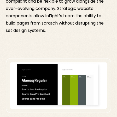
compliant and be flexible to grow alongside the
ever-evolving company. Strategic website
components allow InEight’s team the ability to
build pages from scratch without disrupting the
set design systems.