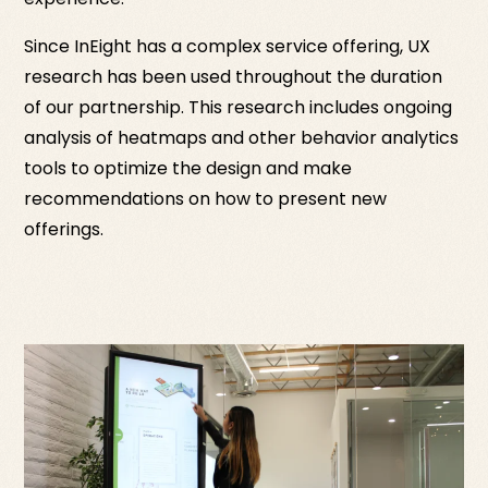
Since InEight has a complex service offering, UX
research has been used throughout the duration
of our partnership. This research includes ongoing
analysis of heatmaps and other behavior analytics
tools to optimize the design and make
recommendations on how to present new
offerings.