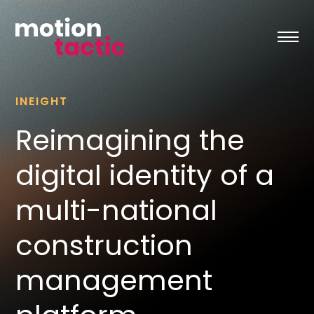
Skip
to
content
INEIGHT
Reimagining the
digital identity of a
multi-national
construction
management