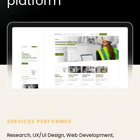
platform
SERVICES PERFORMED
Research, UX/UI Design, Web Development,