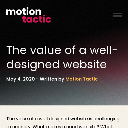
Skip
to
content
The value of a well-
designed website
May 4, 2020
-
Written by
Motion Tactic
The value of a well designed website is challenging
to quantify. What makes a good website? What