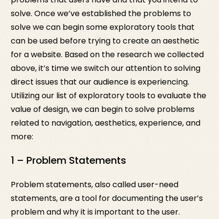
solve. Once we’ve established the problems to
solve we can begin some exploratory tools that
can be used before trying to create an aesthetic
for a website. Based on the research we collected
above, it’s time we switch our attention to solving
direct issues that our audience is experiencing.
Utilizing our list of exploratory tools to evaluate the
value of design, we can begin to solve problems
related to navigation, aesthetics, experience, and
more:
1 – Problem Statements
Problem statements, also called user-need
statements, are a tool for documenting the user’s
problem and why it is important to the user.