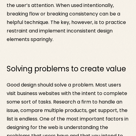
the user’s attention. When used intentionally,
breaking flow or breaking consistency can be a
helpful technique. The key, however, is to practice
restraint and implement inconsistent design
elements sparingly.
Solving problems to create value
Good design should solve a problem. Most users
visit business websites with the intent to complete
some sort of tasks. Research a firm to handle an
issue, compare multiple products, get support, the
list is endless. One of the most important factors in
designing for the web is understanding the
problems that users have and that you intend to