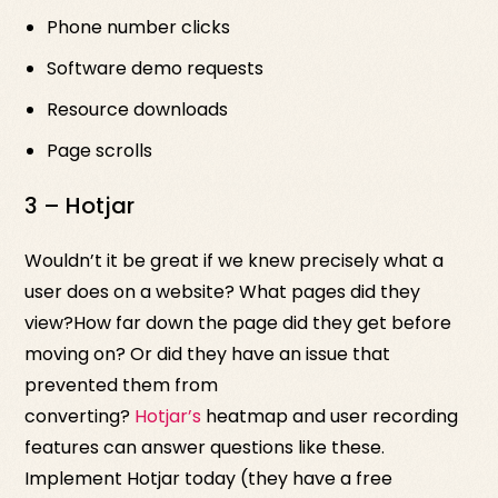
Phone number clicks
Software demo requests
Resource downloads
Page scrolls
3 – Hotjar
Wouldn’t it be great if we knew precisely what a
user does on a website? What pages did they
view?How far down the page did they get before
moving on? Or did they have an issue that
prevented them from
converting?
Hotjar’s
heatmap and user recording
features can answer questions like these.
Implement Hotjar today (they have a free