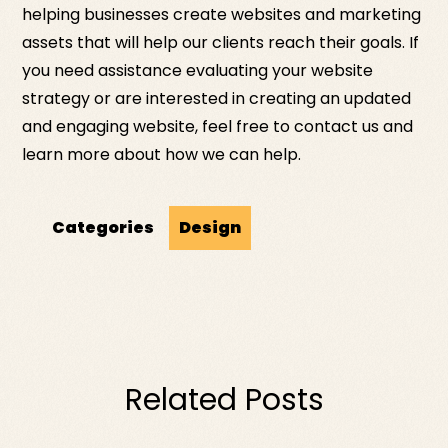
helping businesses create websites and marketing
assets that will help our clients reach their goals. If
you need assistance evaluating your website
strategy or are interested in creating an updated
and engaging website, feel free to contact us and
learn more about how we can help.
Categories
Design
Related Posts