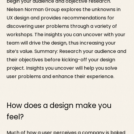
begin your audience and objective research.
Nielsen Norman Group explores the unknowns in
UX design and provides recommendations for
discovering user problems through a variety of
workshops. The insights you can uncover with your
team will drive the design, thus increasing your
site’s value. Summary: Research your audience and
their objectives before kicking-off your design
project. Insights you uncover will help you solve
user problems and enhance their experience.
How does a design make you
feel?
Much of how a user perceives a company is baked