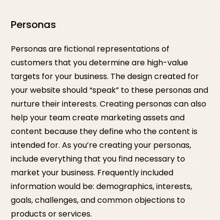
Personas
Personas are fictional representations of
customers that you determine are high-value
targets for your business. The design created for
your website should “speak” to these personas and
nurture their interests. Creating personas can also
help your team create marketing assets and
content because they define who the content is
intended for. As you’re creating your personas,
include everything that you find necessary to
market your business. Frequently included
information would be: demographics, interests,
goals, challenges, and common objections to
products or services.