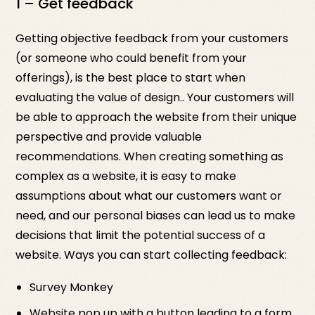
1 – Get feedback
Getting objective feedback from your customers
(or someone who could benefit from your
offerings), is the best place to start when
evaluating the value of design.. Your customers will
be able to approach the website from their unique
perspective and provide valuable
recommendations. When creating something as
complex as a website, it is easy to make
assumptions about what our customers want or
need, and our personal biases can lead us to make
decisions that limit the potential success of a
website. Ways you can start collecting feedback:
Survey Monkey
Website pop up with a button leading to a form