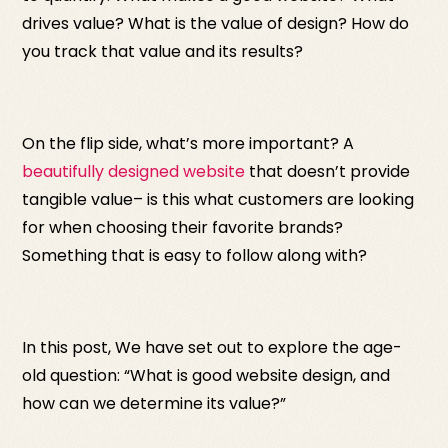
drives value? What is the value of design? How do
you track that value and its results?
On the flip side, what’s more important? A
beautifully designed website
that doesn’t provide
tangible value– is this what customers are looking
for when choosing their favorite brands?
Something that is easy to follow along with?
In this post, We have set out to explore the age-
old question: “What is good website design, and
how can we determine its value?”