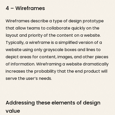
4 – Wireframes
Wireframes describe a type of design prototype
that allow teams to collaborate quickly on the
layout and priority of the content on a website.
Typically, a wireframe is a simplified version of a
website using only grayscale boxes and lines to
depict areas for content, images, and other pieces
of information. Wireframing a website dramatically
increases the probability that the end product will
serve the user’s needs.
Addressing these elements of design
value