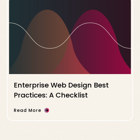
Enterprise Web Design Best
Practices: A Checklist
Read More