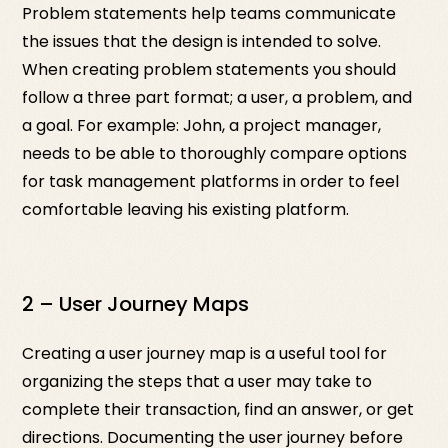
Problem statements help teams communicate
the issues that the design is intended to solve.
When creating problem statements you should
follow a three part format; a user, a problem, and
a goal. For example: John, a project manager,
needs to be able to thoroughly compare options
for task management platforms in order to feel
comfortable leaving his existing platform.
2 – User Journey Maps
Creating a user journey map is a useful tool for
organizing the steps that a user may take to
complete their transaction, find an answer, or get
directions. Documenting the user journey before