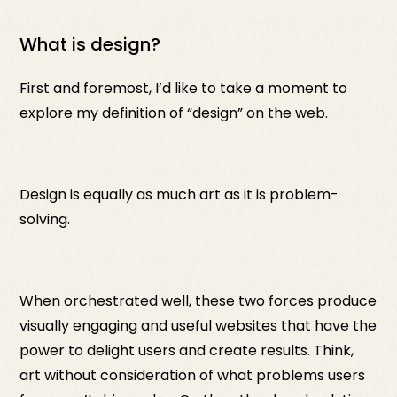
What is design?
First and foremost, I’d like to take a moment to
explore my definition of “design” on the web.
Design is equally as much art as it is problem-
solving.
When orchestrated well, these two forces produce
visually engaging and useful websites that have the
power to delight users and create results. Think,
art without consideration of what problems users