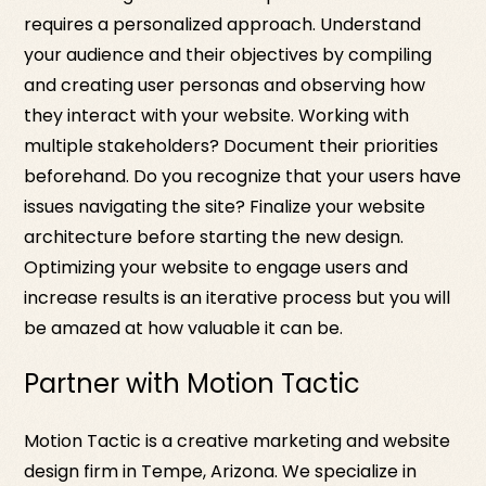
requires a personalized approach. Understand
your audience and their objectives by compiling
and creating user personas and observing how
they interact with your website. Working with
multiple stakeholders? Document their priorities
beforehand. Do you recognize that your users have
issues navigating the site? Finalize your website
architecture before starting the new design.
Optimizing your website to engage users and
increase results is an iterative process but you will
be amazed at how valuable it can be.
Partner with Motion Tactic
Motion Tactic is a creative marketing and website
design firm in Tempe, Arizona. We specialize in