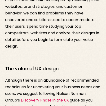
websites, brand strategies, and customer
behavior, we can find problems they have
uncovered and solutions used to accommodate
their users. Spend time studying your top
competitors’ websites and analyze their designs in
detail before you begin to formulate your value
design.
The value of UX design
Although there is an abundance of recommended
techniques for uncovering your business needs and
users, we suggest following Nielsen Norman
Group’s
Discovery Phase in the UX
guide as you