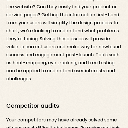
the website? Can they easily find your product or
service pages? Getting this information first-hand
from your users will simplify the design process. In
short, we’re looking to understand what problems
they’re facing. Solving these issues will provide
value to current users and make way for newfound
success and engagement post-launch. Tools such
as heat-mapping, eye tracking, and tree testing
can be applied to understand user interests and
challenges.
Competitor audits
Your competitors may have already solved some
of your most difficult challenges. By reviewing their