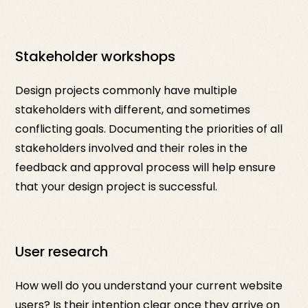
Stakeholder workshops
Design projects commonly have multiple
stakeholders with different, and sometimes
conflicting goals. Documenting the priorities of all
stakeholders involved and their roles in the
feedback and approval process will help ensure
that your design project is successful.
User research
How well do you understand your current website
users? Is their intention clear once they arrive on