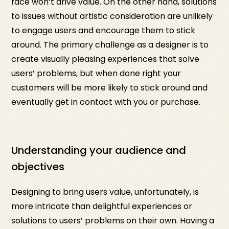
face won’t drive value. On the other hand, solutions
to issues without artistic consideration are unlikely
to engage users and encourage them to stick
around. The primary challenge as a designer is to
create visually pleasing experiences that solve
users’ problems, but when done right your
customers will be more likely to stick around and
eventually get in contact with you or purchase.
Understanding your audience and
objectives
Designing to bring users value, unfortunately, is
more intricate than delightful experiences or
solutions to users’ problems on their own. Having a