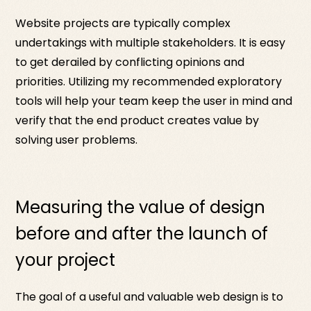
Website projects are typically complex
undertakings with multiple stakeholders. It is easy
to get derailed by conflicting opinions and
priorities. Utilizing my recommended exploratory
tools will help your team keep the user in mind and
verify that the end product creates value by
solving user problems.
Measuring the value of design
before and after the launch of
your project
The goal of a useful and valuable web design is to