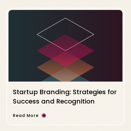
Startup Branding: Strategies for
Success and Recognition
Read More