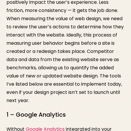
positively impact the user’s experience. Less
friction, more consistency — it gets the job done.
When measuring the value of web design, we need
to review the user’s actions to determine how they
interact with the website. Ideally, this process of
measuring user behavior begins before a site is
created or a redesign takes place. Competitor
data and data from the existing website serve as
benchmarks, allowing us to quantify the added
value of new or updated website design. The tools
I’ve listed below are essential to implement today,
even if your design project isn’t set to launch until
next year.
1 – Google Analytics
Without
Google Analytics
integrated into your