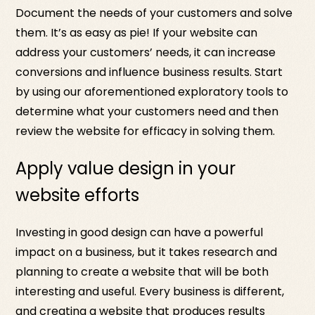
Document the needs of your customers and solve
them. It’s as easy as pie! If your website can
address your customers’ needs, it can increase
conversions and influence business results. Start
by using our aforementioned exploratory tools to
determine what your customers need and then
review the website for efficacy in solving them.
Apply value design in your
website efforts
Investing in good design can have a powerful
impact on a business, but it takes research and
planning to create a website that will be both
interesting and useful. Every business is different,
and creating a website that produces results