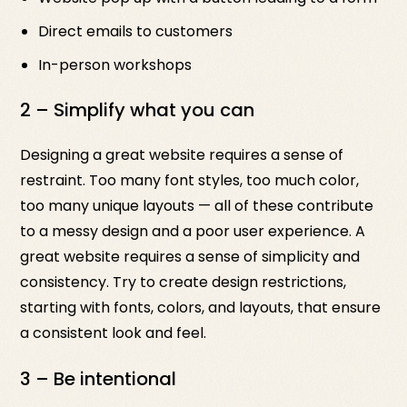
Direct emails to customers
In-person workshops
2 – Simplify what you can
Designing a great website requires a sense of
restraint. Too many font styles, too much color,
too many unique layouts — all of these contribute
to a messy design and a poor user experience. A
great website requires a sense of simplicity and
consistency. Try to create design restrictions,
starting with fonts, colors, and layouts, that ensure
a consistent look and feel.
3 – Be intentional