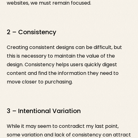
websites, we must remain focused.
2 – Consistency
Creating consistent designs can be difficult, but
this is necessary to maintain the value of the
design. Consistency helps users quickly digest
content and find the information they need to
move closer to purchasing.
3 – Intentional Variation
While it may seem to contradict my last point,
some variation and lack of consistency can attract