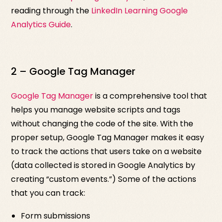
reading through the
LinkedIn Learning Google
Analytics Guide
.
2 – Google Tag Manager
Google Tag Manager
is a comprehensive tool that
helps you manage website scripts and tags
without changing the code of the site. With the
proper setup, Google Tag Manager makes it easy
to track the actions that users take on a website
(data collected is stored in Google Analytics by
creating “custom events.”) Some of the actions
that you can track:
Form submissions