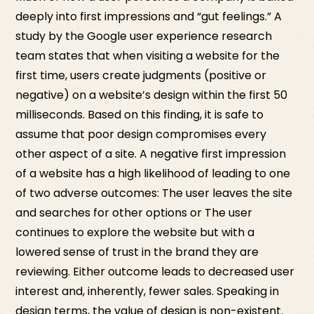
deeply into first impressions and “gut feelings.” A
study by the Google user experience research
team states that when visiting a website for the
first time, users create judgments (positive or
negative) on a website’s design within the first 50
milliseconds. Based on this finding, it is safe to
assume that poor design compromises every
other aspect of a site. A negative first impression
of a website has a high likelihood of leading to one
of two adverse outcomes: The user leaves the site
and searches for other options or The user
continues to explore the website but with a
lowered sense of trust in the brand they are
reviewing. Either outcome leads to decreased user
interest and, inherently, fewer sales. Speaking in
design terms, the value of design is non-existent.