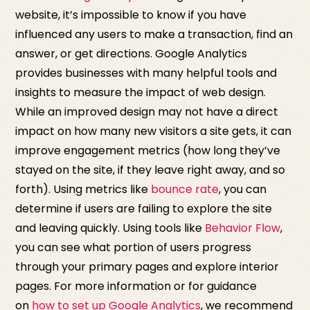
website, it’s impossible to know if you have
influenced any users to make a transaction, find an
answer, or get directions. Google Analytics
provides businesses with many helpful tools and
insights to measure the impact of web design.
While an improved design may not have a direct
impact on how many new visitors a site gets, it can
improve engagement metrics (how long they’ve
stayed on the site, if they leave right away, and so
forth). Using metrics like
bounce rate
, you can
determine if users are failing to explore the site
and leaving quickly. Using tools like
Behavior Flow
,
you can see what portion of users progress
through your primary pages and explore interior
pages. For more information or for guidance
on
how to set up Google Analytics
, we recommend