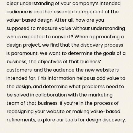
clear understanding of your company’s intended
audience is another essential component of the
value-based design. After all, how are you
supposed to measure value without understanding
who is expected to convert? When approaching a
design project, we find that the discovery process
is paramount. We want to determine the goals of a
business, the objectives of that business’
customers, and the audience the new website is
intended for. This information helps us add value to
the design, and determine what problems need to
be solved in collaboration with the marketing
team of that business. If you’re in the process of
redesigning your website or making value-based
refinements, explore our tools for design discovery.