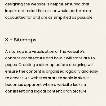
designing the website is helpful, ensuring that
important tasks that a user would perform are
accounted for and are as simplified as possible.
3 – Sitemaps
A sitemap is a visualization of the website’s
content architecture and how it will translate to
pages. Creating a sitemap before designing will
ensure the content is organized logically and easy
to access. As websites start to scale in size, it
becomes apparent when a website lacks a
consistent and logical content architecture.