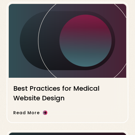
Best Practices for Medical
Website Design
Read More