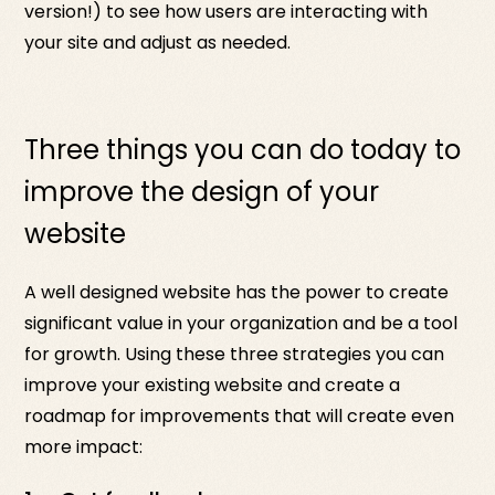
version!) to see how users are interacting with
your site and adjust as needed.
Three things you can do today to
improve the design of your
website
A well designed website has the power to create
significant value in your organization and be a tool
for growth. Using these three strategies you can
improve your existing website and create a
roadmap for improvements that will create even
more impact: