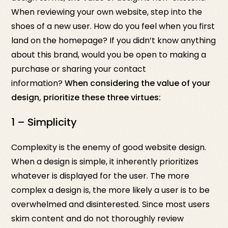
When reviewing your own website, step into the
shoes of a new user. How do you feel when you first
land on the homepage? If you didn’t know anything
about this brand, would you be open to making a
purchase or sharing your contact
information?
When considering the value of your
design, prioritize these three virtues:
1 – Simplicity
Complexity is the enemy of good website design.
When a design is simple, it inherently prioritizes
whatever is displayed for the user. The more
complex a design is, the more likely a user is to be
overwhelmed and disinterested. Since most users
skim content and do not thoroughly review