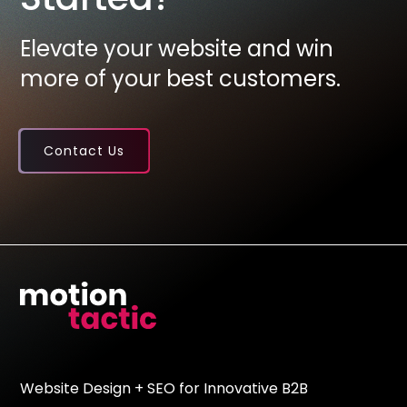
Elevate your website and win
more of your best customers.
Contact Us
Website Design + SEO for Innovative B2B