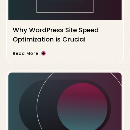
Why WordPress Site Speed
Optimization is Crucial
Read More