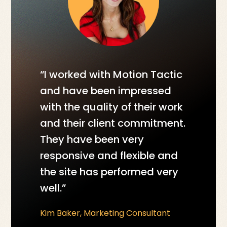
“I worked with Motion Tactic
and have been impressed
with the quality of their work
and their client commitment.
They have been very
responsive and flexible and
the site has performed very
well.”
Kim Baker, Marketing Consultant