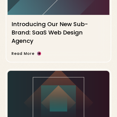
Introducing Our New Sub-
Brand: SaaS Web Design
Agency
Read More