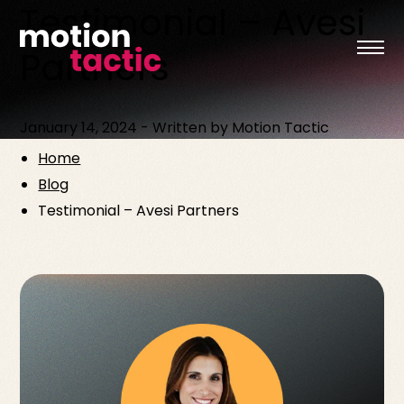
Testimonial – Avesi
Skip
to
content
Partners
January 14, 2024
-
Written by
Motion Tactic
Home
Blog
Testimonial – Avesi Partners