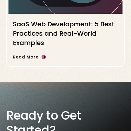
SaaS Web Development: 5 Best
Practices and Real-World
Examples
Read More
Ready to Get
Started?