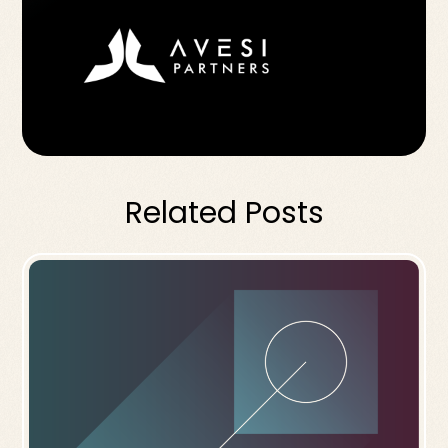
Related Posts