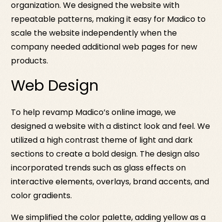
organization. We designed the website with
repeatable patterns, making it easy for Madico to
scale the website independently when the
company needed additional web pages for new
products.
Web Design
To help revamp Madico’s online image, we
designed a website with a distinct look and feel. We
utilized a high contrast theme of light and dark
sections to create a bold design. The design also
incorporated trends such as glass effects on
interactive elements, overlays, brand accents, and
color gradients.
We simplified the color palette, adding yellow as a