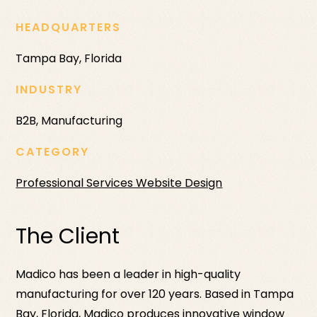
HEADQUARTERS
Tampa Bay, Florida
INDUSTRY
B2B, Manufacturing
CATEGORY
Professional Services Website Design
The Client
Madico has been a leader in high-quality
manufacturing for over 120 years. Based in Tampa
Bay, Florida, Madico produces innovative window