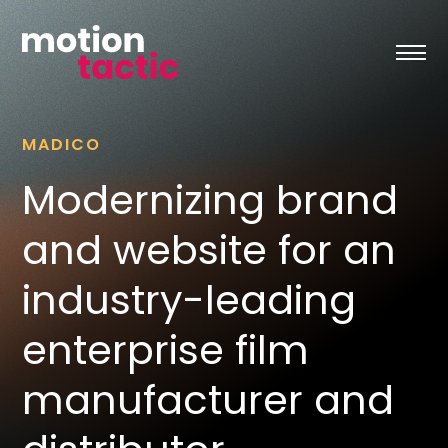
Skip
to
content
MADICO
Modernizing brand
and website for an
industry-leading
enterprise film
manufacturer and