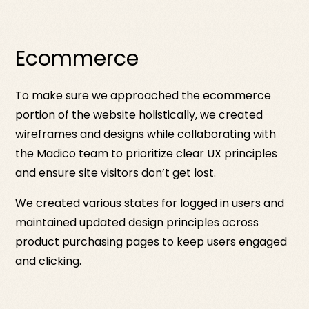
Ecommerce
To make sure we approached the ecommerce
portion of the website holistically, we created
wireframes and designs while collaborating with
the Madico team to prioritize clear UX principles
and ensure site visitors don’t get lost.
We created various states for logged in users and
maintained updated design principles across
product purchasing pages to keep users engaged
and clicking.