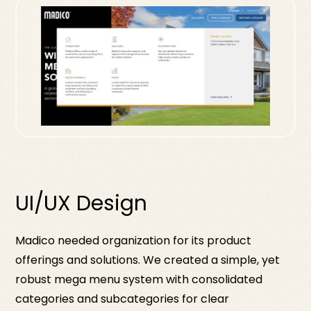
UI/UX Design
Madico needed organization for its product
offerings and solutions. We created a simple, yet
robust mega menu system with consolidated
categories and subcategories for clear