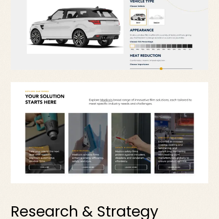
Research & Strategy