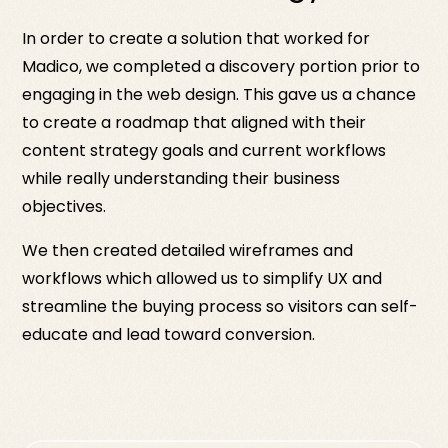
In order to create a solution that worked for
Madico, we completed a discovery portion prior to
engaging in the web design. This gave us a chance
to create a roadmap that aligned with their
content strategy goals and current workflows
while really understanding their business
objectives.
We then created detailed wireframes and
workflows which allowed us to simplify UX and
streamline the buying process so visitors can self-
educate and lead toward conversion.