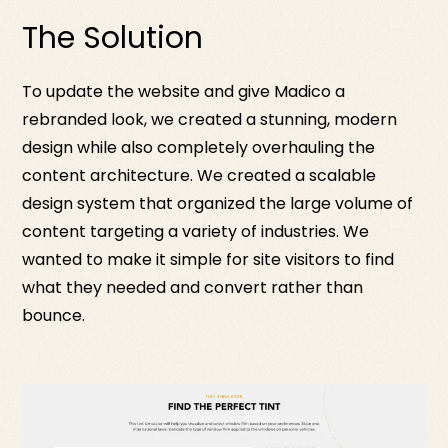
The Solution
To update the website and give Madico a
rebranded look, we created a stunning, modern
design while also completely overhauling the
content architecture. We created a scalable
design system that organized the large volume of
content targeting a variety of industries. We
wanted to make it simple for site visitors to find
what they needed and convert rather than
bounce.