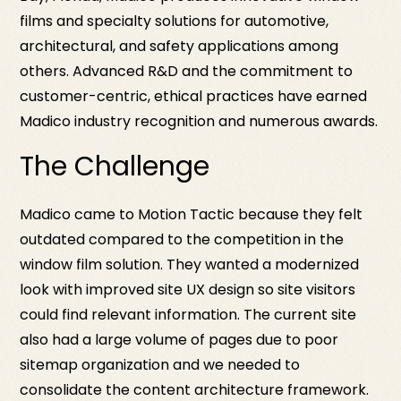
films and specialty solutions for automotive,
architectural, and safety applications among
others. Advanced R&D and the commitment to
customer-centric, ethical practices have earned
Madico industry recognition and numerous awards.
The Challenge
Madico came to Motion Tactic because they felt
outdated compared to the competition in the
window film solution. They wanted a modernized
look with improved site UX design so site visitors
could find relevant information. The current site
also had a large volume of pages due to poor
sitemap organization and we needed to
consolidate the content architecture framework.