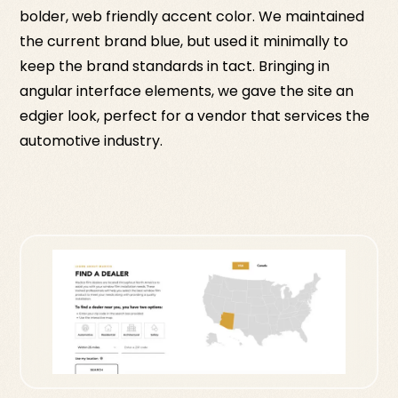
bolder, web friendly accent color. We maintained
the current brand blue, but used it minimally to
keep the brand standards in tact. Bringing in
angular interface elements, we gave the site an
edgier look, perfect for a vendor that services the
automotive industry.