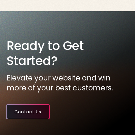
Ready to Get
Started?
Elevate your website and win
more of your best customers.
Contact Us