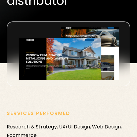
distributor
SERVICES PERFORMED
Research & Strategy, UX/UI Design, Web Design,
Ecommerce