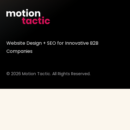
Website Design + SEO for Innovative B2B
Companies
© 2026 Motion Tactic. All Rights Reserved.