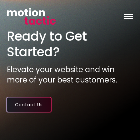
Skip
to
content
Ready to Get
Started?
Elevate your website and win
more of your best customers.
Contact Us