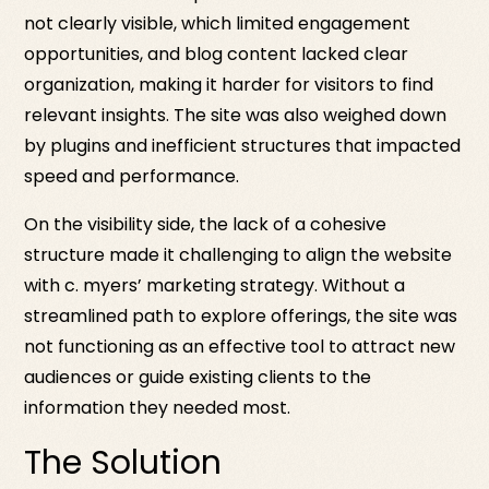
not clearly visible, which limited engagement
opportunities, and blog content lacked clear
organization, making it harder for visitors to find
relevant insights. The site was also weighed down
by plugins and inefficient structures that impacted
speed and performance.
On the visibility side, the lack of a cohesive
structure made it challenging to align the website
with c. myers’ marketing strategy. Without a
streamlined path to explore offerings, the site was
not functioning as an effective tool to attract new
audiences or guide existing clients to the
information they needed most.
The Solution