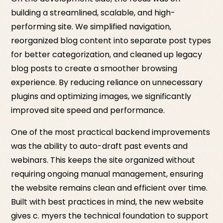
building a streamlined, scalable, and high-
performing site. We simplified navigation,
reorganized blog content into separate post types
for better categorization, and cleaned up legacy
blog posts to create a smoother browsing
experience. By reducing reliance on unnecessary
plugins and optimizing images, we significantly
improved site speed and performance.
One of the most practical backend improvements
was the ability to auto-draft past events and
webinars. This keeps the site organized without
requiring ongoing manual management, ensuring
the website remains clean and efficient over time.
Built with best practices in mind, the new website
gives c. myers the technical foundation to support