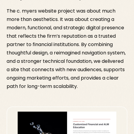
The c. myers website project was about much
more than aesthetics. It was about creating a
modern, functional, and strategic digital presence
that reflects the firm’s reputation as a trusted
partner to financial institutions. By combining
thoughtful design, a reimagined navigation system,
and a stronger technical foundation, we delivered
a site that connects with new audiences, supports
ongoing marketing efforts, and provides a clear
path for long-term scalability.