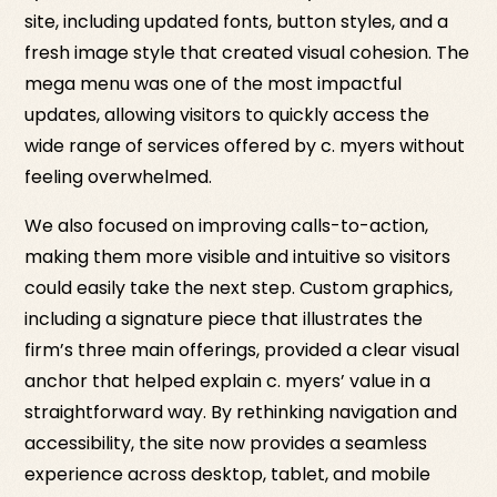
site, including updated fonts, button styles, and a
fresh image style that created visual cohesion. The
mega menu was one of the most impactful
updates, allowing visitors to quickly access the
wide range of services offered by c. myers without
feeling overwhelmed.
We also focused on improving calls-to-action,
making them more visible and intuitive so visitors
could easily take the next step. Custom graphics,
including a signature piece that illustrates the
firm’s three main offerings, provided a clear visual
anchor that helped explain c. myers’ value in a
straightforward way. By rethinking navigation and
accessibility, the site now provides a seamless
experience across desktop, tablet, and mobile