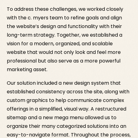
To address these challenges, we worked closely
with the c. myers team to refine goals and align
the website’s design and functionality with their
long-term strategy. Together, we established a
vision for a modern, organized, and scalable
website that would not only look and feel more
professional but also serve as a more powerful
marketing asset.
Our solution included a new design system that
established consistency across the site, along with
custom graphics to help communicate complex
offerings in a simplified, visual way. A restructured
sitemap and a new mega menu allowed us to
organize their many categorized solutions into an
easy-to-navigate format. Throughout the process,