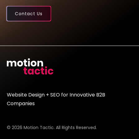
Contact Us
Website Design + SEO for Innovative B2B
Companies
© 2026 Motion Tactic. All Rights Reserved.