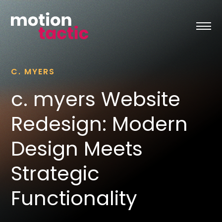
Skip
to
content
C. MYERS
c. myers Website
Redesign: Modern
Design Meets
Strategic
Functionality