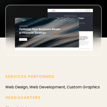
SERVICES PERFORMED
Web Design, Web Development, Custom Graphics
HEADQUARTERS