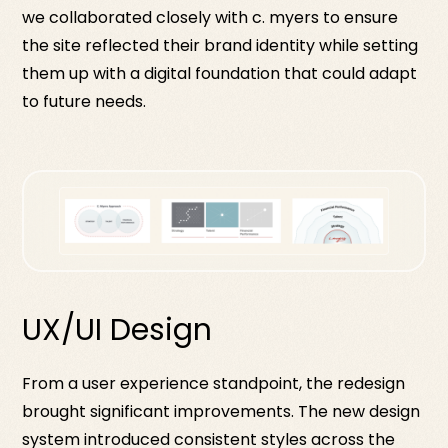
we collaborated closely with c. myers to ensure
the site reflected their brand identity while setting
them up with a digital foundation that could adapt
to future needs.
UX/UI Design
From a user experience standpoint, the redesign
brought significant improvements. The new design
system introduced consistent styles across the