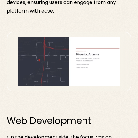
devices, ensuring users can engage from any
platform with ease.
Web Development
On the development side, the focus was on