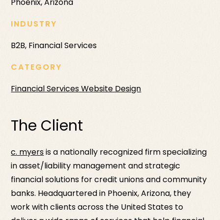
Phoenix, Arizona
INDUSTRY
B2B, Financial Services
CATEGORY
Financial Services Website Design
The Client
c. myers
is a nationally recognized firm specializing
in asset/liability management and strategic
financial solutions for credit unions and community
banks. Headquartered in Phoenix, Arizona, they
work with clients across the United States to