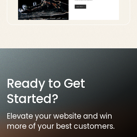
Ready to Get
Started?
Elevate your website and win
more of your best customers.