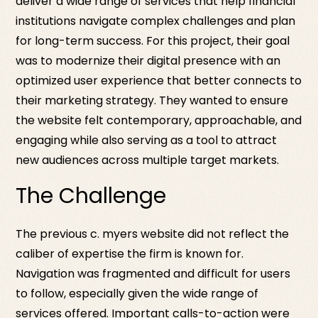
deliver a wide range of services that help financial
institutions navigate complex challenges and plan
for long-term success. For this project, their goal
was to modernize their digital presence with an
optimized user experience that better connects to
their marketing strategy. They wanted to ensure
the website felt contemporary, approachable, and
engaging while also serving as a tool to attract
new audiences across multiple target markets.
The Challenge
The previous c. myers website did not reflect the
caliber of expertise the firm is known for.
Navigation was fragmented and difficult for users
to follow, especially given the wide range of
services offered. Important calls-to-action were