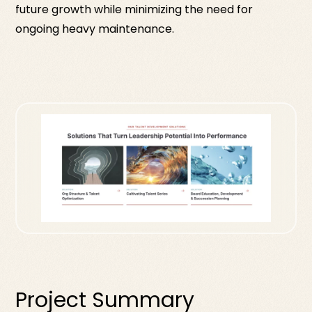
future growth while minimizing the need for
ongoing heavy maintenance.
Project Summary