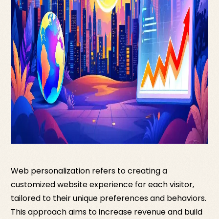
Web personalization refers to creating a
customized website experience for each visitor,
tailored to their unique preferences and behaviors.
This approach aims to increase revenue and build