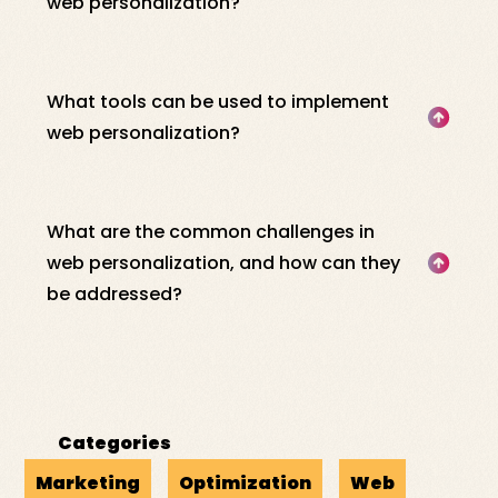
web personalization?
What tools can be used to implement
web personalization?
What are the common challenges in
web personalization, and how can they
be addressed?
Categories
Marketing
Optimization
Web