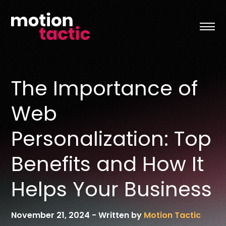
Skip
to
content
The Importance of
Web
Personalization: Top
Benefits and How It
Helps Your Business
November 21, 2024
-
Written by
Motion Tactic