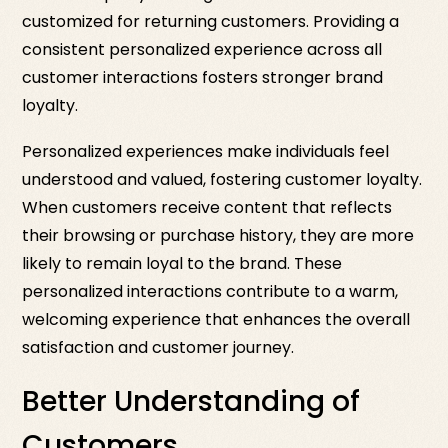
customized for returning customers. Providing a
consistent personalized experience across all
customer interactions fosters stronger brand
loyalty.
Personalized experiences make individuals feel
understood and valued, fostering customer loyalty.
When customers receive content that reflects
their browsing or purchase history, they are more
likely to remain loyal to the brand. These
personalized interactions contribute to a warm,
welcoming experience that enhances the overall
satisfaction and customer journey.
Better Understanding of
Customers