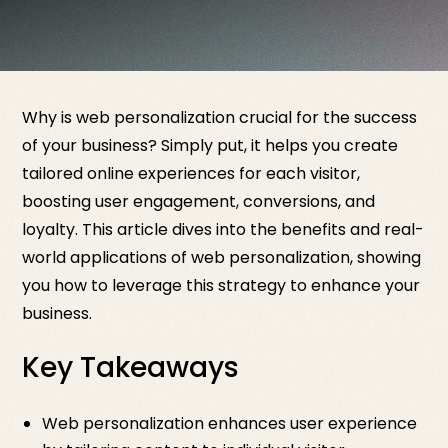
Why is web personalization crucial for the success
of your business? Simply put, it helps you create
tailored online experiences for each visitor,
boosting user engagement, conversions, and
loyalty. This article dives into the benefits and real-
world applications of web personalization, showing
you how to leverage this strategy to enhance your
business.
Key Takeaways
Web personalization enhances user experience