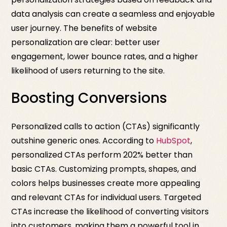
data analysis can create a seamless and enjoyable
user journey. The benefits of website
personalization are clear: better user
engagement, lower bounce rates, and a higher
likelihood of users returning to the site.
Boosting Conversions
Personalized calls to action (CTAs) significantly
outshine generic ones. According to
HubSpot
,
personalized CTAs perform 202% better than
basic CTAs. Customizing prompts, shapes, and
colors helps businesses create more appealing
and relevant CTAs for individual users. Targeted
CTAs increase the likelihood of converting visitors
into customers, making them a powerful tool in