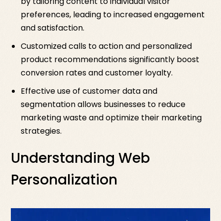
by tailoring content to individual visitor
preferences, leading to increased engagement
and satisfaction.
Customized calls to action and personalized
product recommendations significantly boost
conversion rates and customer loyalty.
Effective use of customer data and
segmentation allows businesses to reduce
marketing waste and optimize their marketing
strategies.
Understanding Web
Personalization