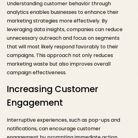
Understanding customer behavior through
analytics enables businesses to enhance their
marketing strategies more effectively. By
leveraging data insights, companies can reduce
unnecessary outreach and focus on segments
that will most likely respond favorably to their
campaigns. This approach not only reduces
marketing waste but also improves overall
campaign effectiveness.
Increasing Customer
Engagement
Interruptive experiences, such as pop-ups and
notifications, can encourage customer
engagement by prompting immediate action.