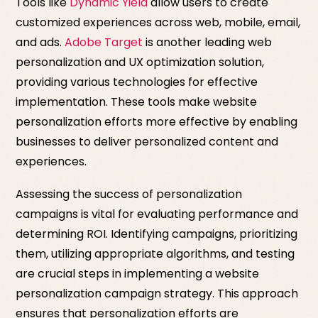
Tools like
Dynamic Yield
allow users to create
customized experiences across web, mobile, email,
and ads.
Adobe Target
is another leading web
personalization and UX optimization solution,
providing various technologies for effective
implementation. These tools make website
personalization efforts more effective by enabling
businesses to deliver personalized content and
experiences.
Assessing the success of personalization
campaigns is vital for evaluating performance and
determining ROI. Identifying campaigns, prioritizing
them, utilizing appropriate algorithms, and testing
are crucial steps in implementing a website
personalization campaign strategy. This approach
ensures that personalization efforts are