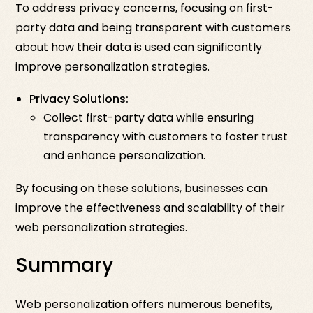
To address privacy concerns, focusing on first-
party data and being transparent with customers
about how their data is used can significantly
improve personalization strategies.
Privacy Solutions:
Collect first-party data while ensuring
transparency with customers to foster trust
and enhance personalization.
By focusing on these solutions, businesses can
improve the effectiveness and scalability of their
web personalization strategies.
Summary
Web personalization offers numerous benefits,