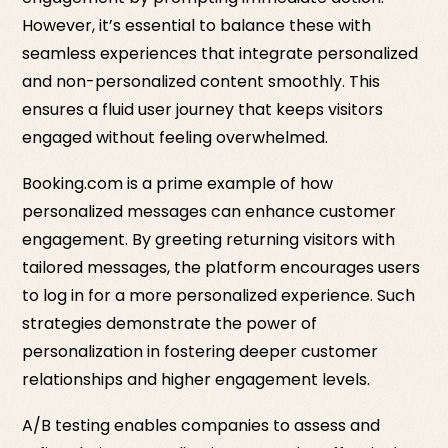
However, it’s essential to balance these with
seamless experiences that integrate personalized
and non-personalized content smoothly. This
ensures a fluid user journey that keeps visitors
engaged without feeling overwhelmed.
Booking.com is a prime example of how
personalized messages can enhance customer
engagement. By greeting returning visitors with
tailored messages, the platform encourages users
to log in for a more personalized experience. Such
strategies demonstrate the power of
personalization in fostering deeper customer
relationships and higher engagement levels.
A/B testing enables companies to assess and