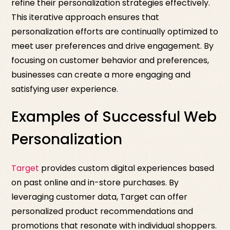
refine their personalization strategies effectively.
This iterative approach ensures that
personalization efforts are continually optimized to
meet user preferences and drive engagement. By
focusing on customer behavior and preferences,
businesses can create a more engaging and
satisfying user experience.
Examples of Successful Web
Personalization
Target
provides custom digital experiences based
on past online and in-store purchases. By
leveraging customer data, Target can offer
personalized product recommendations and
promotions that resonate with individual shoppers.