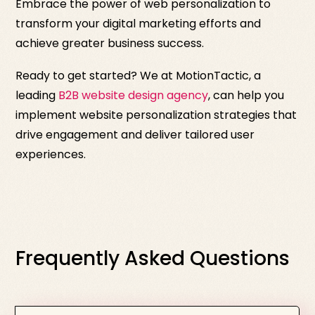
Embrace the power of web personalization to
transform your digital marketing efforts and
achieve greater business success.
Ready to get started? We at MotionTactic, a
leading
B2B website design agency
, can help you
implement website personalization strategies that
drive engagement and deliver tailored user
experiences.
Frequently Asked Questions