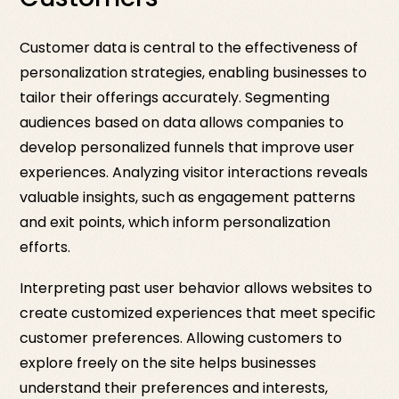
Customer data is central to the effectiveness of
personalization strategies, enabling businesses to
tailor their offerings accurately. Segmenting
audiences based on data allows companies to
develop personalized funnels that improve user
experiences. Analyzing visitor interactions reveals
valuable insights, such as engagement patterns
and exit points, which inform personalization
efforts.
Interpreting past user behavior allows websites to
create customized experiences that meet specific
customer preferences. Allowing customers to
explore freely on the site helps businesses
understand their preferences and interests,