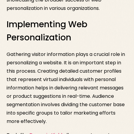
personalization in various organizations.
Implementing Web
Personalization
Gathering visitor information plays a crucial role in
personalizing a website. It is an important step in
this process. Creating detailed customer profiles
that represent virtual individuals with personal
information helps in delivering relevant messages
or product suggestions in real-time. Audience
segmentation involves dividing the customer base
into specific groups to tailor marketing efforts
more effectively.