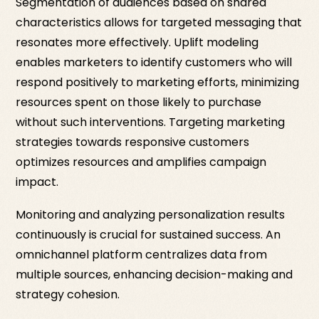
Segmentation of audiences based on shared
characteristics allows for targeted messaging that
resonates more effectively. Uplift modeling
enables marketers to identify customers who will
respond positively to marketing efforts, minimizing
resources spent on those likely to purchase
without such interventions. Targeting marketing
strategies towards responsive customers
optimizes resources and amplifies campaign
impact.
Monitoring and analyzing personalization results
continuously is crucial for sustained success. An
omnichannel platform centralizes data from
multiple sources, enhancing decision-making and
strategy cohesion.