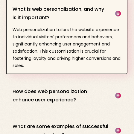
What is web personalization, and why
is it important?
Web personalization tailors the website experience
to individual visitors’ preferences and behaviors,
significantly enhancing user engagement and
satisfaction. This customization is crucial for
fostering loyalty and driving higher conversions and
sales.
How does web personalization
enhance user experience?
What are some examples of successful