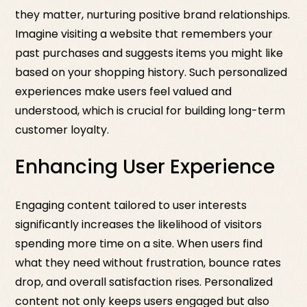
they matter, nurturing positive brand relationships.
Imagine visiting a website that remembers your
past purchases and suggests items you might like
based on your shopping history. Such personalized
experiences make users feel valued and
understood, which is crucial for building long-term
customer loyalty.
Enhancing User Experience
Engaging content tailored to user interests
significantly increases the likelihood of visitors
spending more time on a site. When users find
what they need without frustration, bounce rates
drop, and overall satisfaction rises. Personalized
content not only keeps users engaged but also