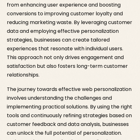
from enhancing user experience and boosting
conversions to improving customer loyalty and
reducing marketing waste. By leveraging customer
data and employing effective personalization
strategies, businesses can create tailored
experiences that resonate with individual users.
This approach not only drives engagement and
satisfaction but also fosters long-term customer
relationships.
The journey towards effective web personalization
involves understanding the challenges and
implementing practical solutions. By using the right
tools and continuously refining strategies based on
customer feedback and data analysis, businesses
can unlock the full potential of personalization.