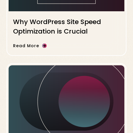
Why WordPress Site Speed
Optimization is Crucial
Read More