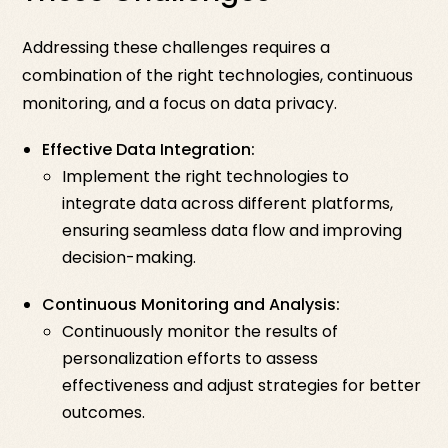
Addressing these challenges requires a
combination of the right technologies, continuous
monitoring, and a focus on data privacy.
Effective Data Integration:
Implement the right technologies to
integrate data across different platforms,
ensuring seamless data flow and improving
decision-making.
Continuous Monitoring and Analysis:
Continuously monitor the results of
personalization efforts to assess
effectiveness and adjust strategies for better
outcomes.