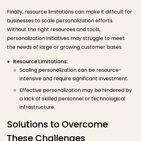
Finally, resource limitations can make it difficult for
businesses to scale personalization efforts.
Without the right resources and tools,
personalization initiatives may struggle to meet
the needs of large or growing customer bases.
Resource Limitations:
Scaling personalization can be resource-
intensive and require significant investment.
Effective personalization may be hindered by
a lack of skilled personnel or technological
infrastructure.
Solutions to Overcome
These Challenges