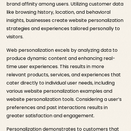
brand affinity among users. Utilizing customer data
like browsing history, location, and behavioral
insights, businesses create website personalization
strategies and experiences tailored personally to
visitors.
Web personalization excels by analyzing data to
produce dynamic content and enhancing real-
time user experiences. This results in more
relevant products, services, and experiences that
cater directly to individual user needs, including
various website personalization examples and
website personalization tools. Considering a user’s
preferences and past interactions results in
greater satisfaction and engagement.
Personalization demonstrates to customers that