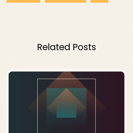
Related Posts