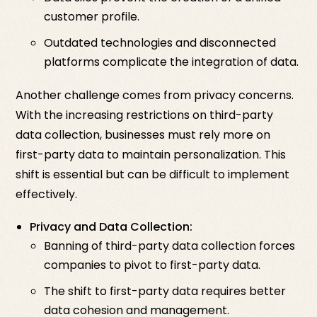
customer profile.
Outdated technologies and disconnected
platforms complicate the integration of data.
Another challenge comes from privacy concerns.
With the increasing restrictions on third-party
data collection, businesses must rely more on
first-party data to maintain personalization. This
shift is essential but can be difficult to implement
effectively.
Privacy and Data Collection:
Banning of third-party data collection forces
companies to pivot to first-party data.
The shift to first-party data requires better
data cohesion and management.