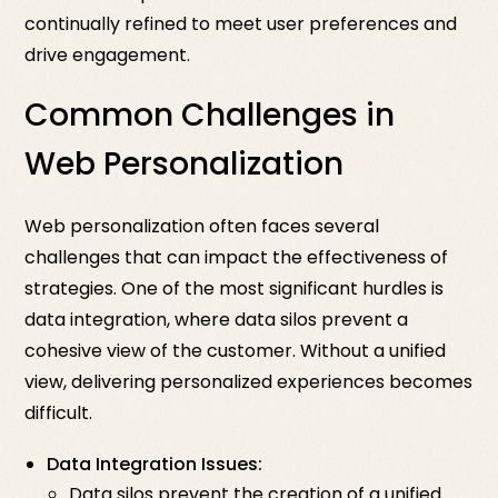
continually refined to meet user preferences and
drive engagement.
Common Challenges in
Web Personalization
Web personalization often faces several
challenges that can impact the effectiveness of
strategies. One of the most significant hurdles is
data integration, where data silos prevent a
cohesive view of the customer. Without a unified
view, delivering personalized experiences becomes
difficult.
Data Integration Issues:
Data silos prevent the creation of a unified