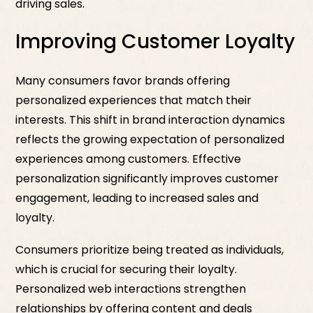
driving sales.
Improving Customer Loyalty
Many consumers favor brands offering
personalized experiences that match their
interests. This shift in brand interaction dynamics
reflects the growing expectation of personalized
experiences among customers. Effective
personalization significantly improves customer
engagement, leading to increased sales and
loyalty.
Consumers prioritize being treated as individuals,
which is crucial for securing their loyalty.
Personalized web interactions strengthen
relationships by offering content and deals