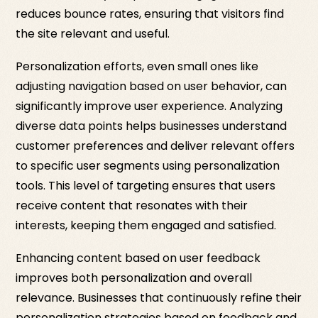
reduces bounce rates, ensuring that visitors find
the site relevant and useful.
Personalization efforts, even small ones like
adjusting navigation based on user behavior, can
significantly improve user experience. Analyzing
diverse data points helps businesses understand
customer preferences and deliver relevant offers
to specific user segments using personalization
tools. This level of targeting ensures that users
receive content that resonates with their
interests, keeping them engaged and satisfied.
Enhancing content based on user feedback
improves both personalization and overall
relevance. Businesses that continuously refine their
personalization strategies based on feedback and