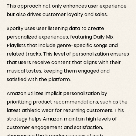
This approach not only enhances user experience
but also drives customer loyalty and sales.
Spotify uses user listening data to create
personalized experiences, featuring Daily Mix
Playlists that include genre-specific songs and
related tracks. This level of personalization ensures
that users receive content that aligns with their
musical tastes, keeping them engaged and
satisfied with the platform.
Amazon utilizes implicit personalization by
prioritizing product recommendations, such as the
latest athletic wear for returning customers. This
strategy helps Amazon maintain high levels of
customer engagement and satisfaction,
showcasing the broader success of web