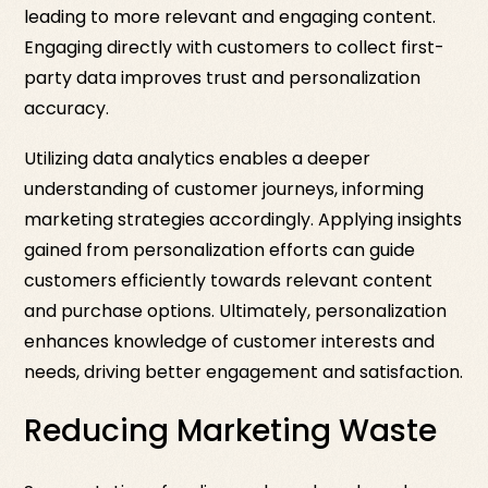
leading to more relevant and engaging content.
Engaging directly with customers to collect first-
party data improves trust and personalization
accuracy.
Utilizing data analytics enables a deeper
understanding of customer journeys, informing
marketing strategies accordingly. Applying insights
gained from personalization efforts can guide
customers efficiently towards relevant content
and purchase options. Ultimately, personalization
enhances knowledge of customer interests and
needs, driving better engagement and satisfaction.
Reducing Marketing Waste