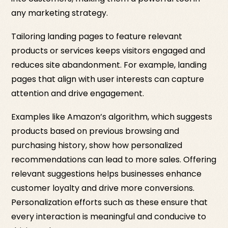
any marketing strategy.
Tailoring landing pages to feature relevant
products or services keeps visitors engaged and
reduces site abandonment. For example, landing
pages that align with user interests can capture
attention and drive engagement.
Examples like Amazon’s algorithm, which suggests
products based on previous browsing and
purchasing history, show how personalized
recommendations can lead to more sales. Offering
relevant suggestions helps businesses enhance
customer loyalty and drive more conversions.
Personalization efforts such as these ensure that
every interaction is meaningful and conducive to