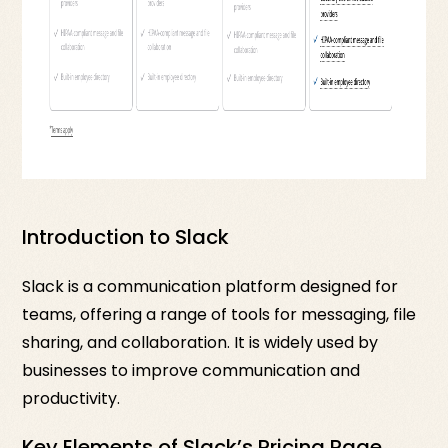
Introduction to Slack
Slack is a communication platform designed for
teams, offering a range of tools for messaging, file
sharing, and collaboration. It is widely used by
businesses to improve communication and
productivity.
Key Elements of Slack’s Pricing Page