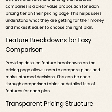
companies is a clear value proposition for each
pricing tier on their pricing page. This helps users
understand what they are getting for their money
and makes it easier to choose the right plan.
Feature Breakdowns for Easy
Comparison
Providing detailed feature breakdowns on the
pricing page allows users to compare plans and
make informed decisions. This can be done
through comparison tables or detailed lists of
features for each plan.
Transparent Pricing Structure