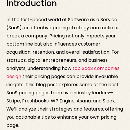
Introduction
In the fast-paced world of Software as a Service
(SaaS), an effective pricing strategy can make or
break a company. Pricing not only impacts your
bottom line but also influences customer
acquisition, retention, and overall satisfaction. For
startups, digital entrepreneurs, and business
analysts, understanding how
top SaaS companies
design
their pricing pages can provide invaluable
insights. This blog post explores some of the best
SaaS pricing pages from five industry leaders—
Stripe, Freshbooks, WP Engine, Asana, and Slack.
We’ll analyze their strategies and features, offering
you actionable tips to enhance your own pricing
page.