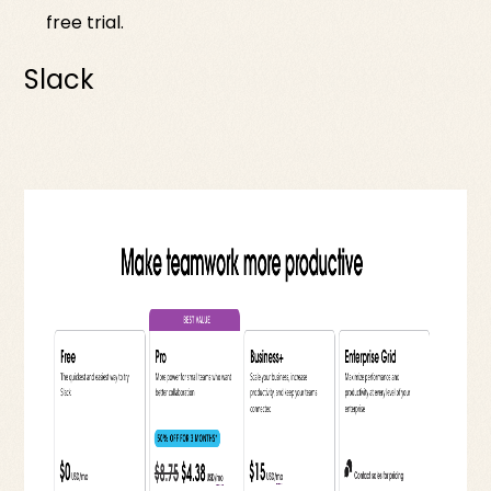
free trial.
Slack