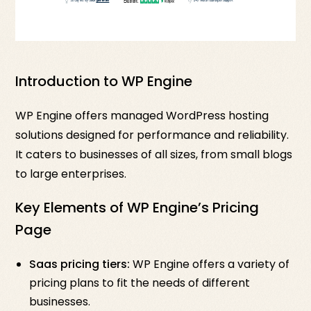
Introduction to WP Engine
WP Engine offers managed WordPress hosting
solutions designed for performance and reliability.
It caters to businesses of all sizes, from small blogs
to large enterprises.
Key Elements of WP Engine’s Pricing
Page
Saas pricing tiers:
WP Engine offers a variety of
pricing plans to fit the needs of different
businesses.