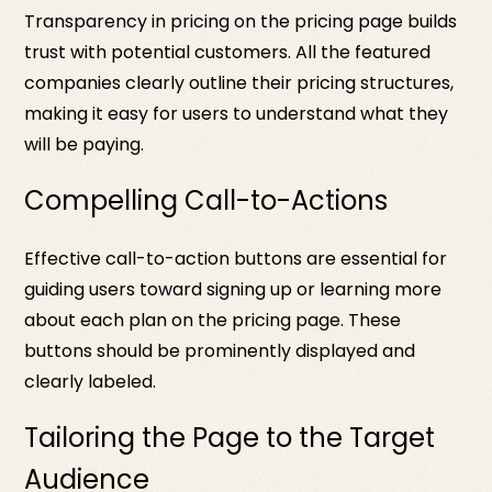
Transparency in pricing on the pricing page builds
trust with potential customers. All the featured
companies clearly outline their pricing structures,
making it easy for users to understand what they
will be paying.
Compelling Call-to-Actions
Effective call-to-action buttons are essential for
guiding users toward signing up or learning more
about each plan on the pricing page. These
buttons should be prominently displayed and
clearly labeled.
Tailoring the Page to the Target
Audience