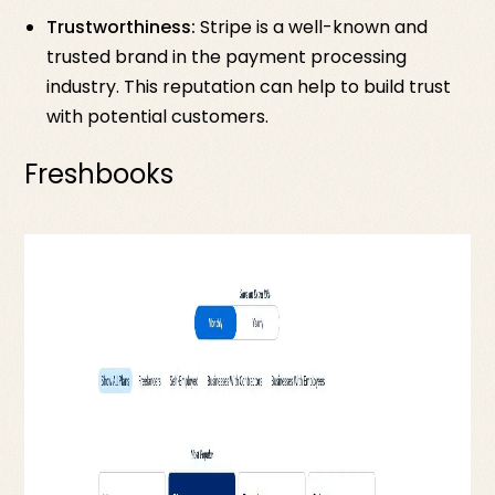
Trustworthiness:
Stripe is a well-known and
trusted brand in the payment processing
industry. This reputation can help to build trust
with potential customers.
Freshbooks