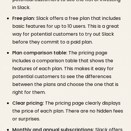
in Slack.
Free plan:
Slack offers a free plan that includes
basic features for up to 10 users. This is a great
way for potential customers to try out Slack
before they commit to a paid plan.
Plan comparison table:
The pricing page
includes a comparison table that shows the
features of each plan. This makes it easy for
potential customers to see the differences
between the plans and choose the one that is
right for them.
Clear pricing:
The pricing page clearly displays
the price of each plan. There are no hidden fees
or surprises.
Monthly and annual subscriptions:
Slack offers