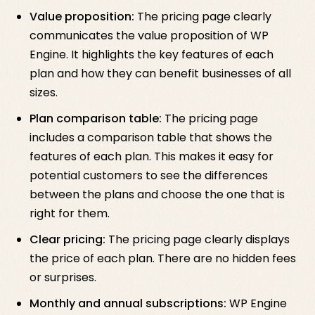
Value proposition:
The pricing page clearly
communicates the value proposition of WP
Engine. It highlights the key features of each
plan and how they can benefit businesses of all
sizes.
Plan comparison table:
The pricing page
includes a comparison table that shows the
features of each plan. This makes it easy for
potential customers to see the differences
between the plans and choose the one that is
right for them.
Clear pricing:
The pricing page clearly displays
the price of each plan. There are no hidden fees
or surprises.
Monthly and annual subscriptions:
WP Engine