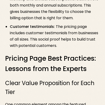
both monthly and annual subscriptions. This
gives businesses the flexibility to choose the
billing option that is right for them.
Customer testimonials:
The pricing page
includes customer testimonials from businesses
of all sizes. This social proof helps to build trust
with potential customers.
Pricing Page Best Practices:
Lessons from the Experts
Clear Value Proposition for Each
Tier
One common element among the featured