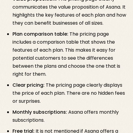
communicates the value proposition of Asana. It
highlights the key features of each plan and how
they can benefit businesses of all sizes.
Plan comparison table:
The pricing page
includes a comparison table that shows the
features of each plan. This makes it easy for
potential customers to see the differences
between the plans and choose the one that is
right for them.
Clear pricing:
The pricing page clearly displays
the price of each plan. There are no hidden fees
or surprises.
Monthly subscriptions:
Asana offers monthly
subscriptions.
Free trial:
It is not mentioned if Asana offers a