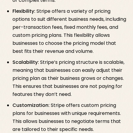
or complex terms.
Flexibility:
Stripe offers a variety of pricing
options to suit different business needs, including
per-transaction fees, fixed monthly fees, and
custom pricing plans. This flexibility allows
businesses to choose the pricing model that
best fits their revenue and volume.
Scalability:
Stripe’s pricing structure is scalable,
meaning that businesses can easily adjust their
pricing plan as their business grows or changes.
This ensures that businesses are not paying for
features they don’t need.
Customization:
Stripe offers custom pricing
plans for businesses with unique requirements.
This allows businesses to negotiate terms that
are tailored to their specific needs.