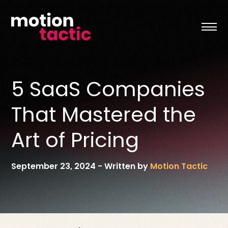
Skip
to
content
5 SaaS Companies
That Mastered the
Art of Pricing
September 23, 2024
-
Written by
Motion Tactic