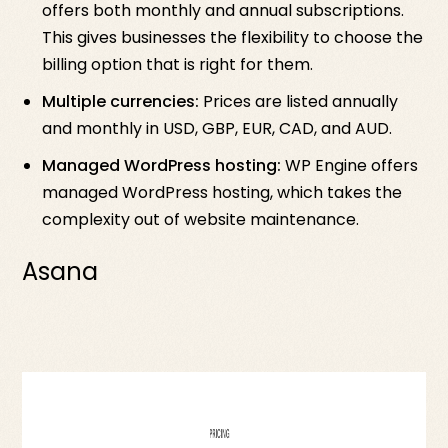
offers both monthly and annual subscriptions.
This gives businesses the flexibility to choose the
billing option that is right for them.
Multiple currencies:
Prices are listed annually
and monthly in USD, GBP, EUR, CAD, and AUD.
Managed WordPress hosting:
WP Engine offers
managed WordPress hosting, which takes the
complexity out of website maintenance.
Asana