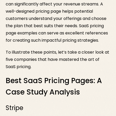
can significantly affect your revenue streams. A
well-designed pricing page helps potential
customers understand your offerings and choose
the plan that best suits their needs. SaaS pricing
page examples can serve as excellent references
for creating such impactful pricing strategies.
To illustrate these points, let’s take a closer look at
five companies that have mastered the art of
SaaS pricing.
Best SaaS Pricing Pages: A
Case Study Analysis
Stripe