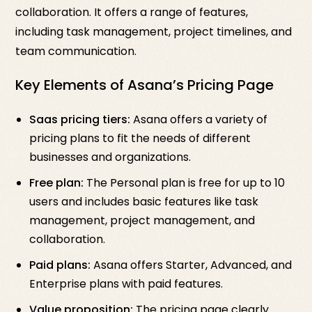
collaboration. It offers a range of features,
including task management, project timelines, and
team communication.
Key Elements of Asana’s Pricing Page
Saas pricing tiers:
Asana offers a variety of
pricing plans to fit the needs of different
businesses and organizations.
Free plan:
The Personal plan is free for up to 10
users and includes basic features like task
management, project management, and
collaboration.
Paid plans:
Asana offers Starter, Advanced, and
Enterprise plans with paid features.
Value proposition:
The pricing page clearly