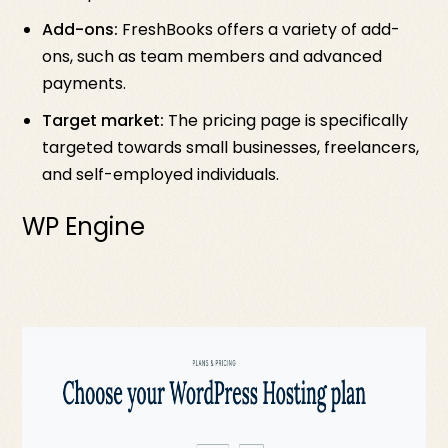
Add-ons:
FreshBooks offers a variety of add-
ons, such as team members and advanced
payments.
Target market:
The pricing page is specifically
targeted towards small businesses, freelancers,
and self-employed individuals.
WP Engine