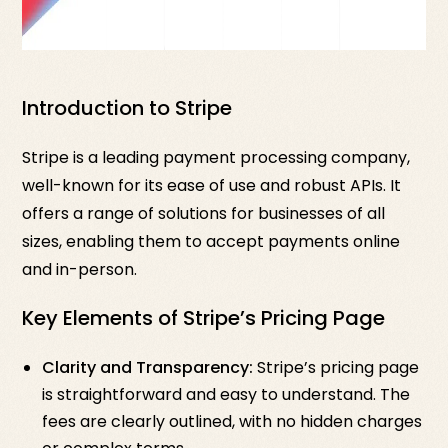
Introduction to Stripe
Stripe is a leading payment processing company,
well-known for its ease of use and robust APIs. It
offers a range of solutions for businesses of all
sizes, enabling them to accept payments online
and in-person.
Key Elements of Stripe’s Pricing Page
Clarity and Transparency:
Stripe’s pricing page
is straightforward and easy to understand. The
fees are clearly outlined, with no hidden charges