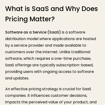
What is SaaS and Why Does
Pricing Matter?
Software as a Service (SaaS)
is a software
distribution model where applications are hosted
by a service provider and made available to
customers over the internet. Unlike traditional
software, which requires a one-time purchase,
SaaS offerings are typically subscription-based,
providing users with ongoing access to software
and updates.
An effective pricing strategy is crucial for SaaS
companies. It influences customer decisions,
impacts the perceived value of your product, and