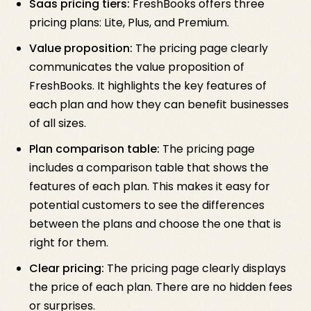
Saas pricing tiers:
FreshBooks offers three
pricing plans: Lite, Plus, and Premium.
Value proposition:
The pricing page clearly
communicates the value proposition of
FreshBooks. It highlights the key features of
each plan and how they can benefit businesses
of all sizes.
Plan comparison table:
The pricing page
includes a comparison table that shows the
features of each plan. This makes it easy for
potential customers to see the differences
between the plans and choose the one that is
right for them.
Clear pricing:
The pricing page clearly displays
the price of each plan. There are no hidden fees
or surprises.