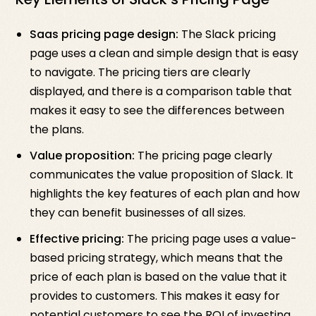
Saas pricing page design:
The Slack pricing
page uses a clean and simple design that is easy
to navigate. The pricing tiers are clearly
displayed, and there is a comparison table that
makes it easy to see the differences between
the plans.
Value proposition:
The pricing page clearly
communicates the value proposition of Slack. It
highlights the key features of each plan and how
they can benefit businesses of all sizes.
Effective pricing:
The pricing page uses a value-
based pricing strategy, which means that the
price of each plan is based on the value that it
provides to customers. This makes it easy for
potential customers to see the ROI of investing