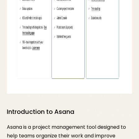
Introduction to Asana
Asana is a project management tool designed to
help teams organize their work and improve