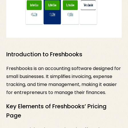
Introduction to Freshbooks
Freshbooks is an accounting software designed for
small businesses. It simplifies invoicing, expense
tracking, and time management, making it easier
for entrepreneurs to manage their finances.
Key Elements of Freshbooks’ Pricing
Page